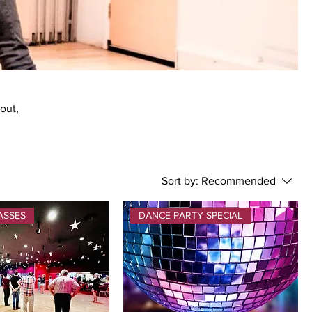
bout,
Sort by:
Recommended
ASSES
DANCE PARTY SPECIAL