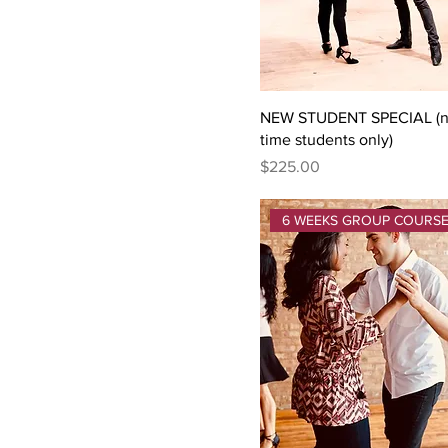
Thursday September
14th
NEW STUDENT SPECIAL (ne
time students only)
Price
$225.00
6 WEEKS GROUP COURS