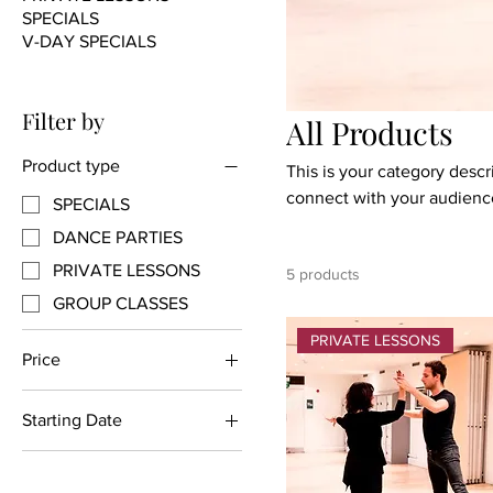
SPECIALS
V-DAY SPECIALS
Filter by
All Products
Product type
This is your category descri
connect with your audience
SPECIALS
DANCE PARTIES
PRIVATE LESSONS
5 products
GROUP CLASSES
PRIVATE LESSONS
Price
Starting Date
$89
$500
Thursday July 13th
Thursday May 25th