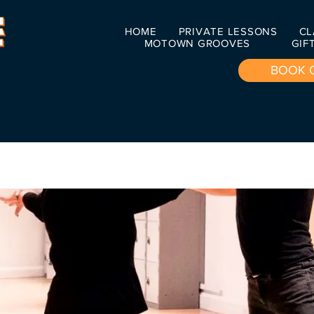
HOME
PRIVATE LESSONS
CL
MOTOWN GROOVES
GIF
BOOK 