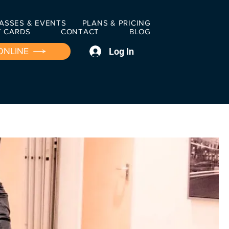
ASSES & EVENTS
PLANS & PRICING
T CARDS
CONTACT
BLOG
Log In
ONLINE