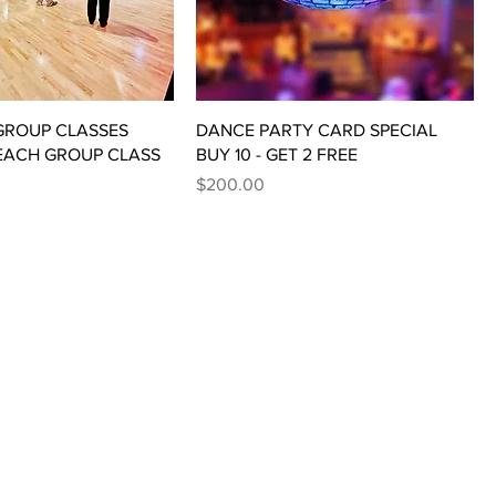
 GROUP CLASSES
DANCE PARTY CARD SPECIAL
 EACH GROUP CLASS
BUY 10 - GET 2 FREE
Price
$200.00