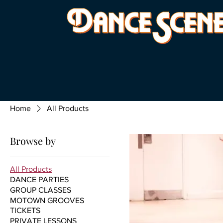
Home
All Products
Browse by
All Products
DANCE PARTIES
GROUP CLASSES
MOTOWN GROOVES
TICKETS
PRIVATE LESSONS