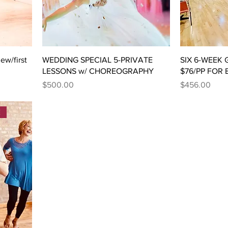
w/first
WEDDING SPECIAL 5-PRIVATE
SIX 6-WEEK
LESSONS w/ CHOREOGRAPHY
$76/PP FOR
Price
Price
$500.00
$456.00
E