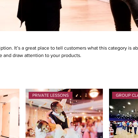
ption. It’s a great place to tell customers what this category is a
 and draw attention to your products.
PRIVATE LESSONS
GROUP CL