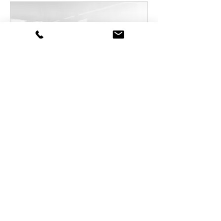
📆 Meeting-Training
Read More
1 hr