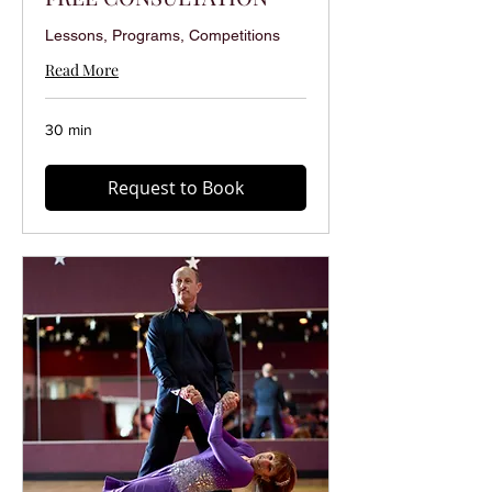
Lessons, Programs, Competitions
Read More
30 min
Request to Book