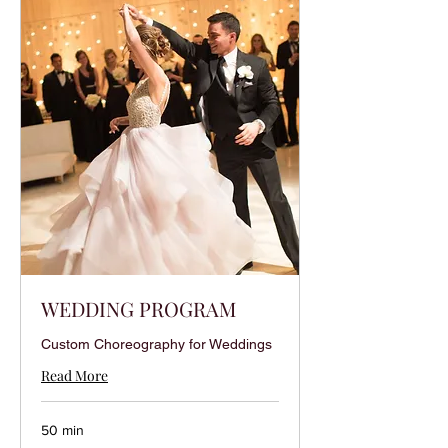
WEDDING PROGRAM
Custom Choreography for Weddings
Read More
50 min