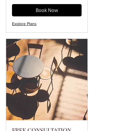
Book Now
Explore Plans
FREE CONSULTATION