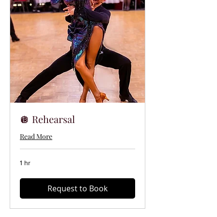
🪩 Rehearsal
Read More
1 hr
Request to Book