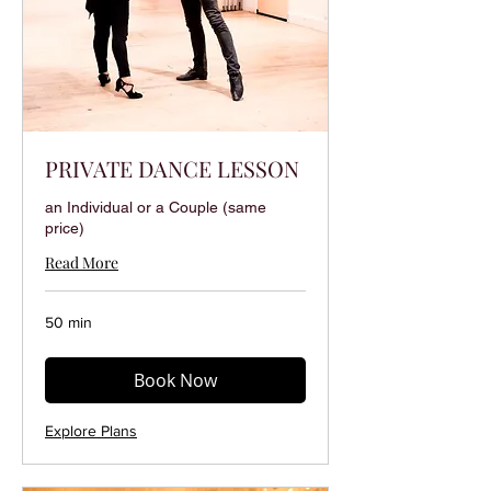
PRIVATE DANCE LESSON
an Individual or a Couple (same
price)
Read More
50 min
Book Now
Explore Plans