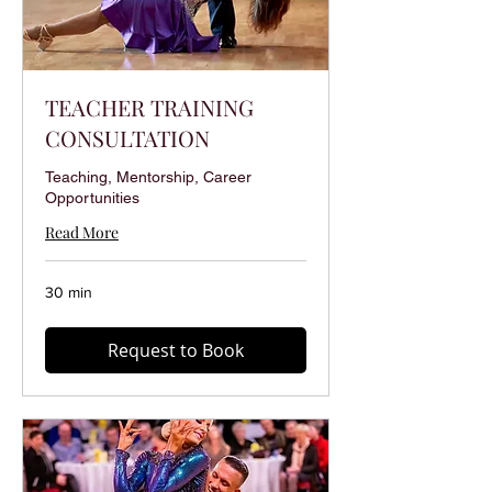
TEACHER TRAINING
CONSULTATION
Teaching, Mentorship, Career
Opportunities
Read More
30 min
Request to Book