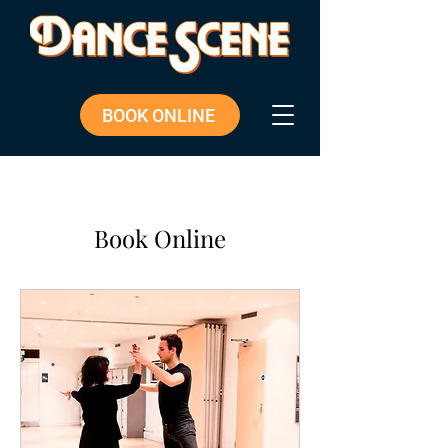
BOOK ONLINE
Book Online