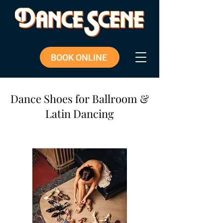
BOOK ONLINE
Dance Shoes for Ballroom &
Latin Dancing