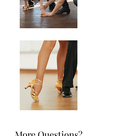
More Questions?