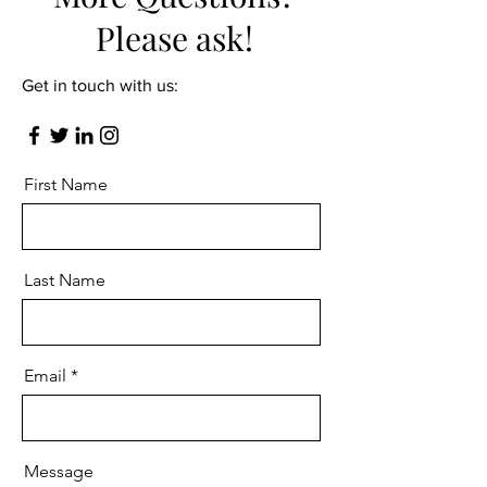
Please ask!
Get in touch with us:
First Name
Last Name
Email
Message