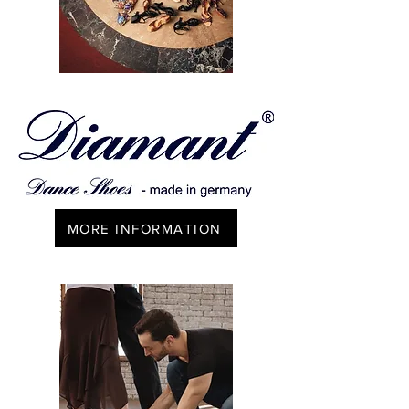
MORE INFORMATION