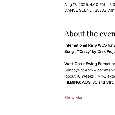
Aug 17, 2025, 4:00 PM – 5
DANCE SCENE , 25333 Van D
About the even
International Rally WCS for 
Song : ""Crazy" by Drax Proj
West Coast Swing Formatio
Sundays at 4pm – commenc
(about 10 Weeks; +/- 1-3 extr
FILMING: AUG. 30 and 31st,
Show More