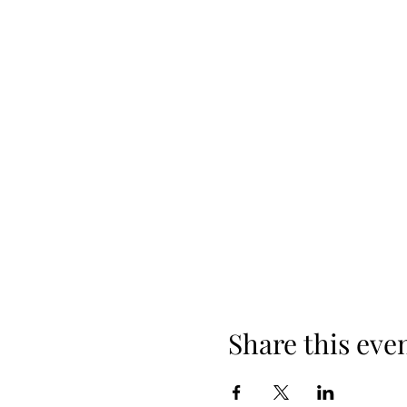
Share this eve