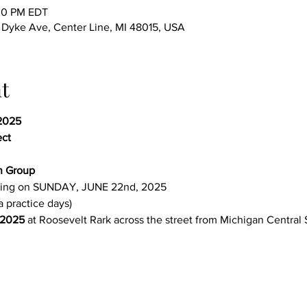
:00 PM EDT
yke Ave, Center Line, MI 48015, USA
t
2025 
ect
n Group 
ing on SUNDAY, JUNE 22nd, 2025
a practice days)
 2025
 at Roosevelt Rark across the street from Michigan Central 