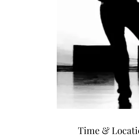
Time & Locati