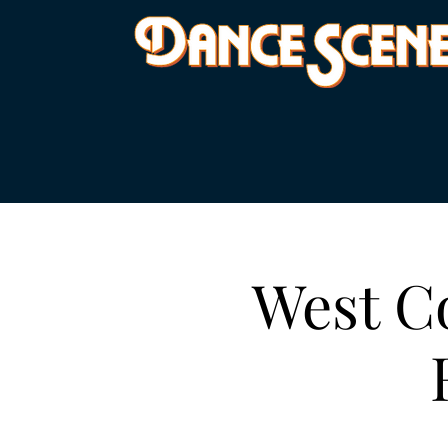
West Co