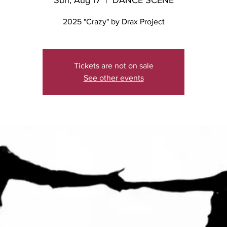
Sun, Aug 17
  |  
DANCE SCENE
2025 "Crazy" by Drax Project
Tickets are not on sale
See other events