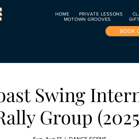
HOME
PRIVATE LESSONS
CL
MOTOWN GROOVES
GIF
BOOK 
ast Swing Inter
Rally Group (2025