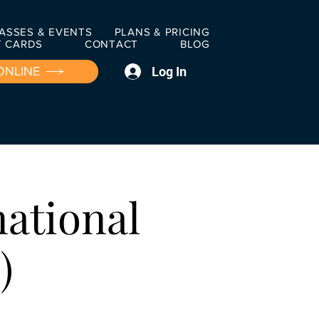
ASSES & EVENTS
PLANS & PRICING
T CARDS
CONTACT
BLOG
Log In
ONLINE
national
)