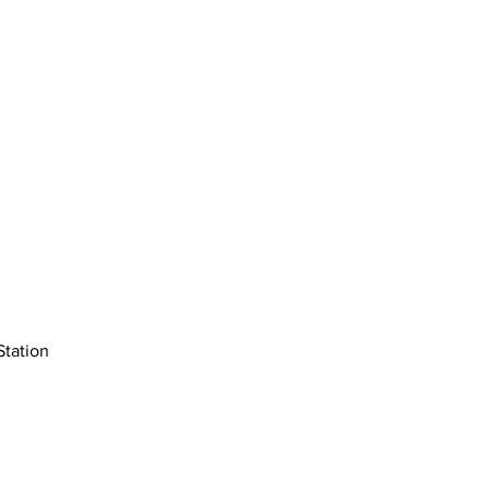
Station