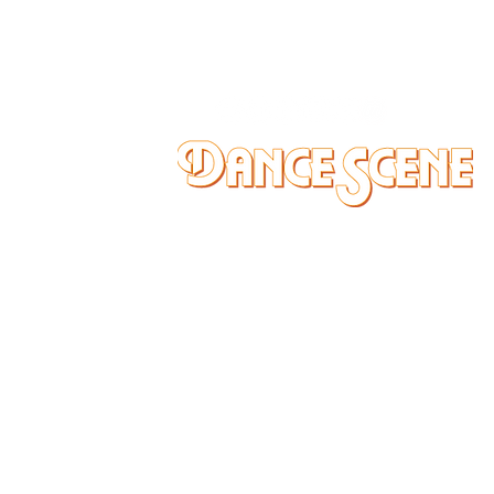
DANCE SCENE
25333 VANDYKE AVE
CENTER LINE, MI 48015
Ph/Text
248-251-3950