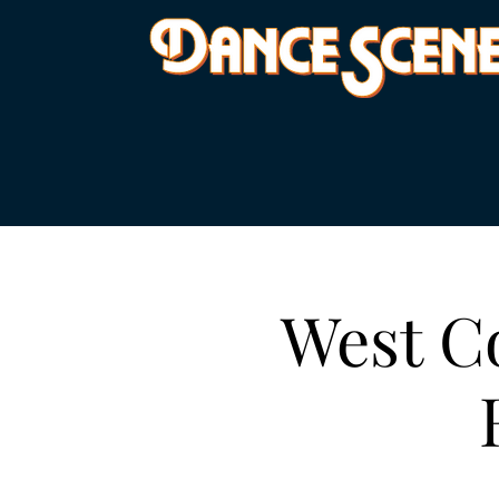
West Co