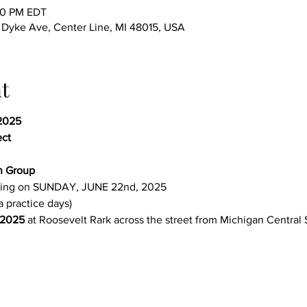
00 PM EDT
yke Ave, Center Line, MI 48015, USA
t
2025 
ect
n Group 
ing on SUNDAY, JUNE 22nd, 2025
a practice days)
 2025
 at Roosevelt Rark across the street from Michigan Central 