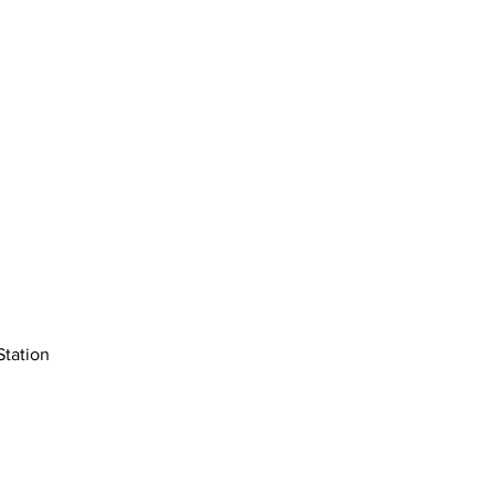
Station