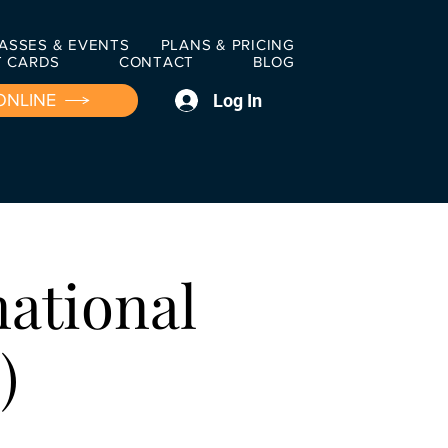
ASSES & EVENTS
PLANS & PRICING
T CARDS
CONTACT
BLOG
Log In
ONLINE
national
)