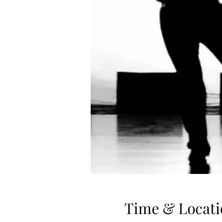
Time & Locati