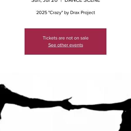
Sun, Jul 20
  |  
DANCE SCENE
2025 "Crazy" by Drax Project
Tickets are not on sale
See other events