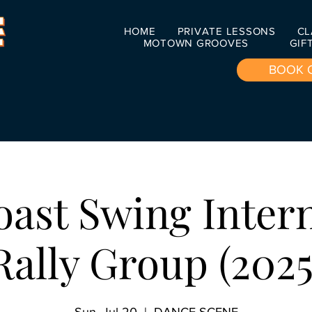
HOME
PRIVATE LESSONS
CL
MOTOWN GROOVES
GIF
BOOK 
ast Swing Inter
Rally Group (2025