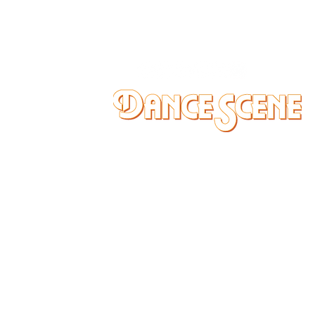
DANCE SCENE
25333 VANDYKE AVE
CENTER LINE, MI 48015
Ph/Text
248-251-3950