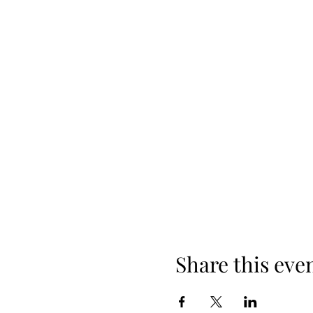
Share this eve