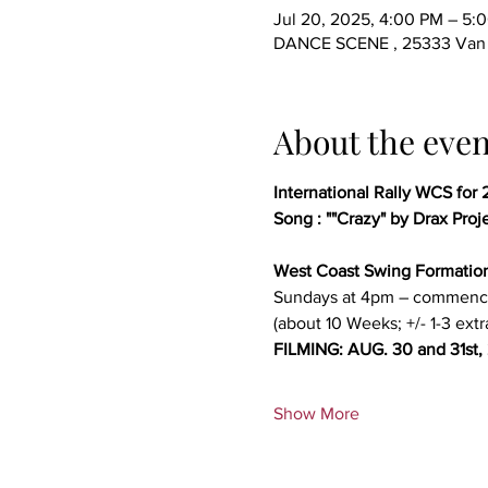
Jul 20, 2025, 4:00 PM – 5:
DANCE SCENE , 25333 Van D
About the even
International Rally WCS for 
Song : ""Crazy" by Drax Proj
West Coast Swing Formatio
Sundays at 4pm – commenc
(about 10 Weeks; +/- 1-3 extr
FILMING: AUG. 30 and 31st,
Show More