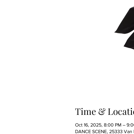
Time & Locati
Oct 16, 2025, 8:00 PM – 9:
DANCE SCENE, 25333 Van Dy