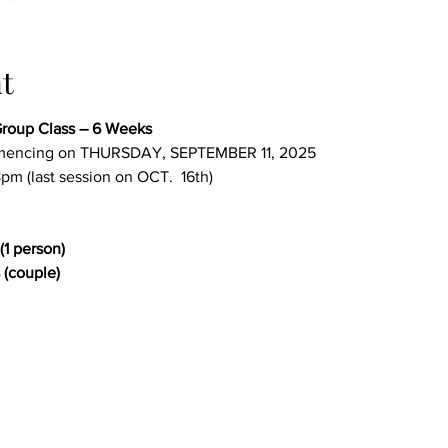
t
roup Class – 6 Weeks
encing on THURSDAY, SEPTEMBER 11, 2025
pm (last session on OCT.  16th)
(1 person)
 (couple)