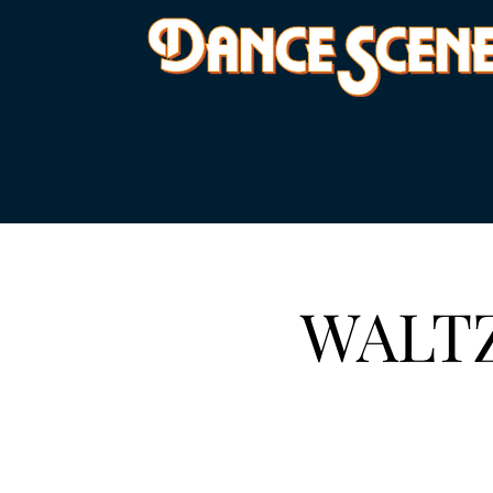
WALTZ 