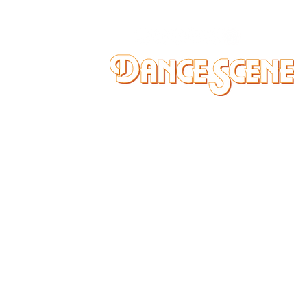
DANCE SCENE
25333 VANDYKE AVE
CENTER LINE, MI 48015
Ph/Text
248-251-3950