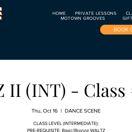
HOME
PRIVATE LESSONS
CL
MOTOWN GROOVES
GIF
BOOK 
II (INT) - Class 
Thu, Oct 16
  |  
DANCE SCENE
CLASS LEVEL (INTERMEDIATE):
PRE-REQUISITE: Basic/Bronze WALTZ