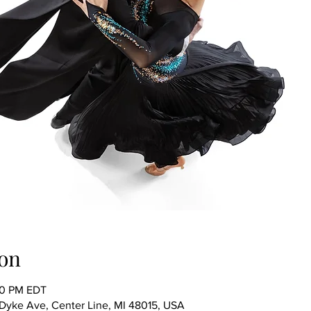
on
00 PM EDT
ke Ave, Center Line, MI 48015, USA