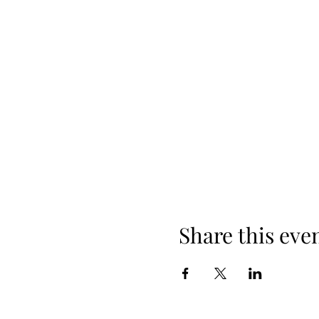
Share this eve