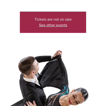
Tickets are not on sale
See other events