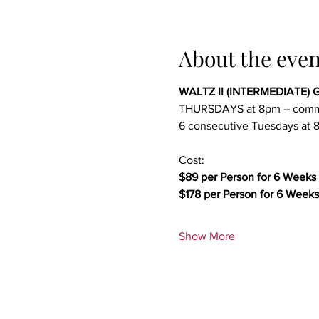
About the even
WALTZ II (INTERMEDIATE) G
THURSDAYS at 8pm – comm
6 consecutive Tuesdays at 8
Cost:
$89 per Person for 6 Weeks 
$178 per Person for 6 Weeks
Show More