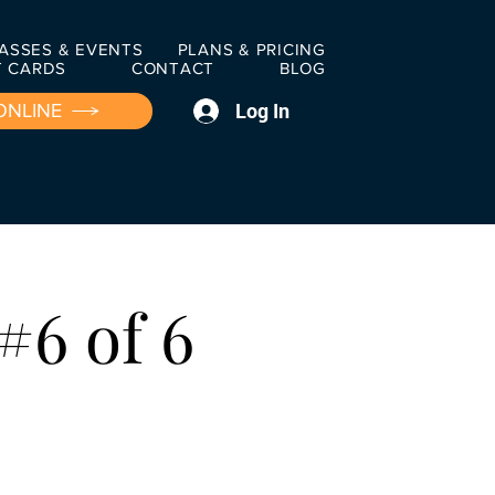
ASSES & EVENTS
PLANS & PRICING
T CARDS
CONTACT
BLOG
Log In
ONLINE
#6 of 6