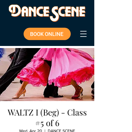
BOOK ONLINE
WALTZ I (Beg) - Class
#5 of 6
Wed, Apr 20
  |  
DANCE SCENE