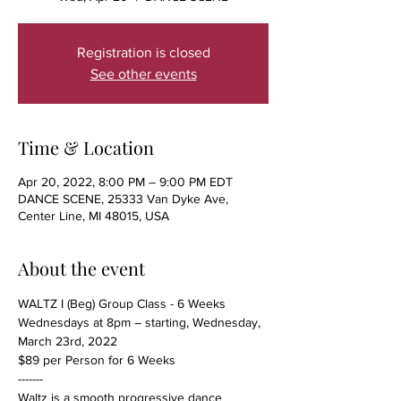
Registration is closed
See other events
Time & Location
Apr 20, 2022, 8:00 PM – 9:00 PM EDT
DANCE SCENE, 25333 Van Dyke Ave,
Center Line, MI 48015, USA
About the event
WALTZ I (Beg) Group Class - 6 Weeks
Wednesdays at 8pm – starting, Wednesday, 
March 23rd, 2022
$89 per Person for 6 Weeks
-------
Waltz is a smooth progressive dance 