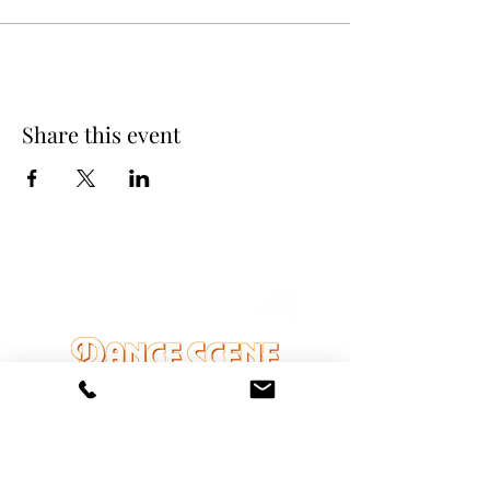
Share this event
DANCE SCENE
25333 VANDYKE AVE
CENTER LINE, MI 48015
Ph/Text
248-251-3950