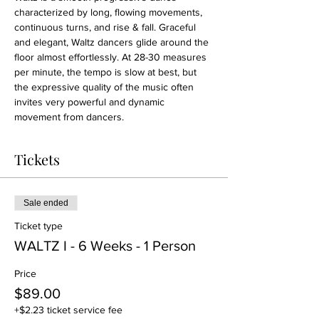
characterized by long, flowing movements, 
continuous turns, and rise & fall. Graceful 
and elegant, Waltz dancers glide around the 
floor almost effortlessly. At 28-30 measures 
per minute, the tempo is slow at best, but 
the expressive quality of the music often 
invites very powerful and dynamic 
movement from dancers.
Tickets
Sale ended
Ticket type
WALTZ I - 6 Weeks - 1 Person
Price
$89.00
+$2.23 ticket service fee