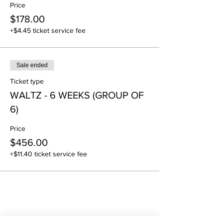
Price
$178.00
+$4.45 ticket service fee
Sale ended
Ticket type
WALTZ - 6 WEEKS (GROUP OF
6)
Price
$456.00
+$11.40 ticket service fee
Share this event