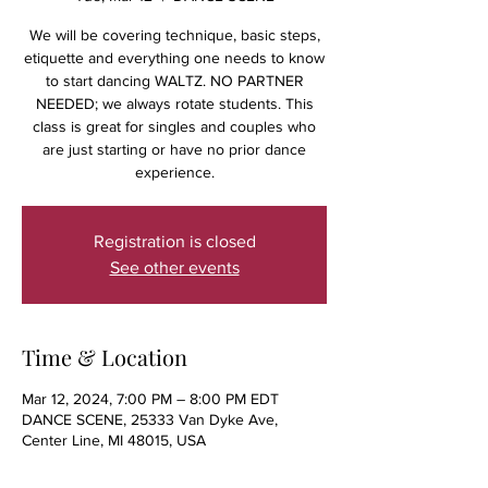
We will be covering technique, basic steps,
etiquette and everything one needs to know
to start dancing WALTZ. NO PARTNER
NEEDED; we always rotate students. This
class is great for singles and couples who
are just starting or have no prior dance
experience.
Registration is closed
See other events
Time & Location
Mar 12, 2024, 7:00 PM – 8:00 PM EDT
DANCE SCENE, 25333 Van Dyke Ave,
Center Line, MI 48015, USA