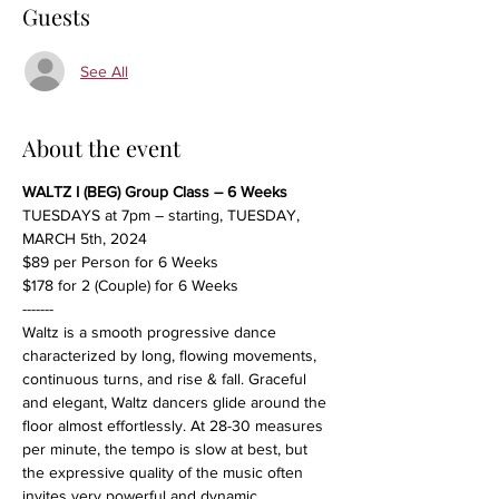
Guests
See All
About the event
WALTZ I (BEG) Group Class – 6 Weeks
TUESDAYS at 7pm – starting, TUESDAY, 
MARCH 5th, 2024
$89 per Person for 6 Weeks
$178 for 2 (Couple) for 6 Weeks
-------
Waltz is a smooth progressive dance 
characterized by long, flowing movements, 
continuous turns, and rise & fall. Graceful 
and elegant, Waltz dancers glide around the 
floor almost effortlessly. At 28-30 measures 
per minute, the tempo is slow at best, but 
the expressive quality of the music often 
invites very powerful and dynamic 