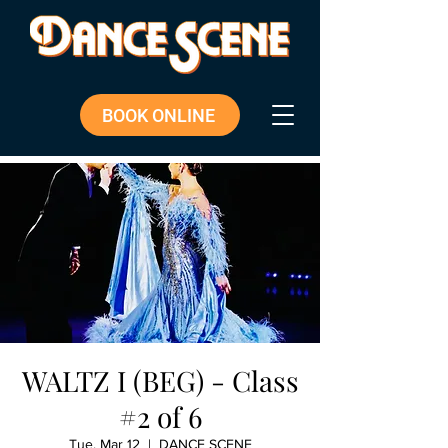
BOOK ONLINE
WALTZ I (BEG) - Class
#2 of 6
Tue, Mar 12
  |  
DANCE SCENE