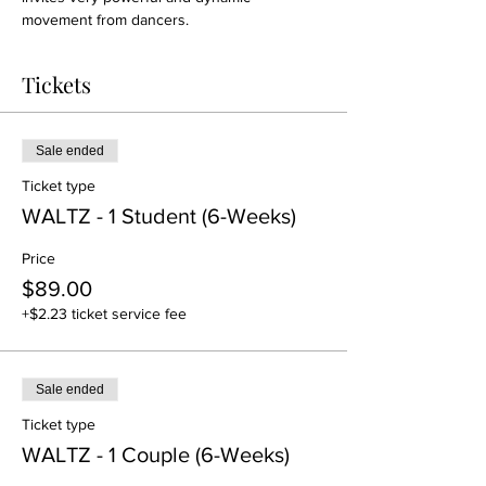
movement from dancers.
Tickets
Sale ended
Ticket type
WALTZ - 1 Student (6-Weeks)
Price
$89.00
+$2.23 ticket service fee
Sale ended
Ticket type
WALTZ - 1 Couple (6-Weeks)