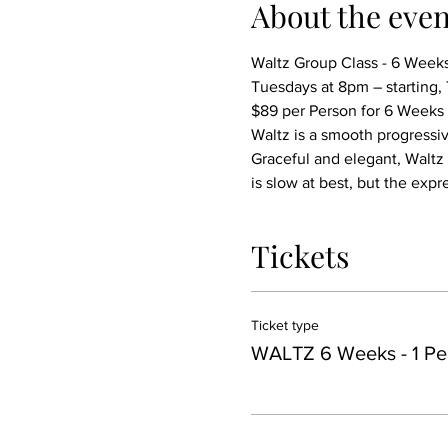
About the even
Waltz Group Class - 6 Week
Tuesdays at 8pm – starting
$89 per Person for 6 Weeks
Waltz is a smooth progressiv
Graceful and elegant, Waltz 
is slow at best, but the exp
Tickets
Ticket type
WALTZ 6 Weeks - 1 Pe