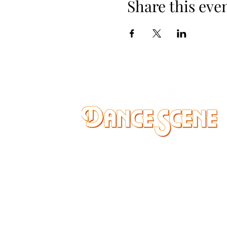
Share this eve
DANCE SCENE
25333 VANDYKE AVE
CENTER LINE, MI 48015
Ph/Text
248-251-3950