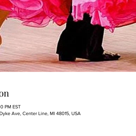
on
00 PM EST
ke Ave, Center Line, MI 48015, USA