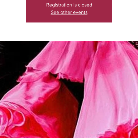
Registration is closed
See other events