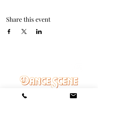
Share this event
DANCE SCENE
25333 VANDYKE AVE
CENTER LINE, MI 48015
Ph/Text
248-251-3950