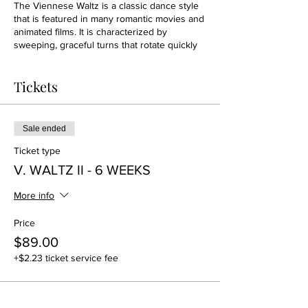
The Viennese Waltz is a classic dance style
that is featured in many romantic movies and
animated films. It is characterized by
sweeping, graceful turns that rotate quickly
around the floor. Although it shares many
similarities to the slow Waltz, it is danced at a
Tickets
much faster tempo—twice the speed of the
slow Waltz.
Sale ended
Ticket type
V. WALTZ II - 6 WEEKS
More info
Price
$89.00
+$2.23 ticket service fee