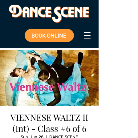
BOOK ONLINE
VIENNESE WALTZ II
(Int) - Class #6 of 6
Sun, Jun 26
  |  
DANCE SCENE