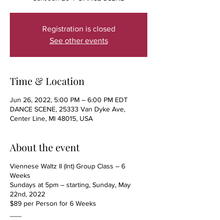
Registration is closed
See other events
Time & Location
Jun 26, 2022, 5:00 PM – 6:00 PM EDT
DANCE SCENE, 25333 Van Dyke Ave,
Center Line, MI 48015, USA
About the event
Viennese Waltz II (Int) Group Class – 6
Weeks
Sundays at 5pm – starting, Sunday, May
22nd, 2022
$89 per Person for 6 Weeks
___