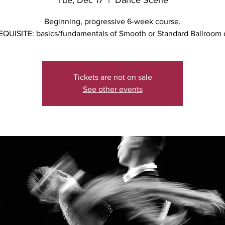
Tue, Dec 17
  |  
Dance Scene
Beginning, progressive 6-week course.
QUISITE: basics/fundamentals of Smooth or Standard Ballroom
Tickets are not on sale
See other events