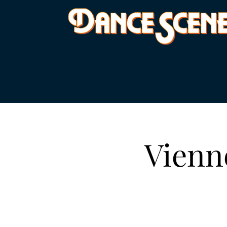
Vienn