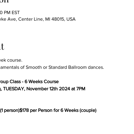
00 PM EST
ke Ave, Center Line, MI 48015, USA
t
eek course.
amentals of Smooth or Standard Ballroom dances.
oup Class - 6 Weeks Course
g, TUESDAY, November 12th 2024 at 7PM
(1 person)$178 per Person for 6 Weeks (couple)