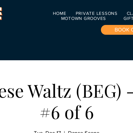
HOME
PRIVATE LESSONS
CL
MOTOWN GROOVES
GIF
BOOK 
ese Waltz (BEG) -
#6 of 6