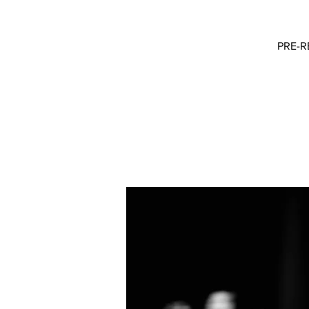
PRE-RE