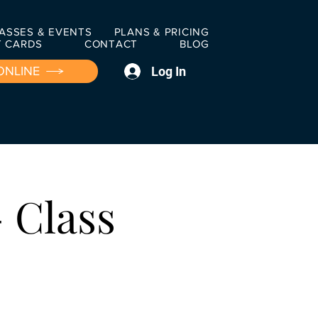
ASSES & EVENTS
PLANS & PRICING
T CARDS
CONTACT
BLOG
Log In
ONLINE
 Class