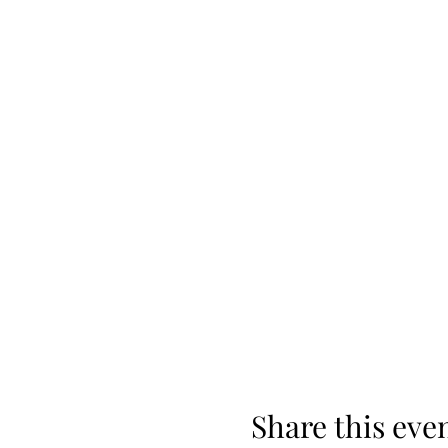
Share this eve