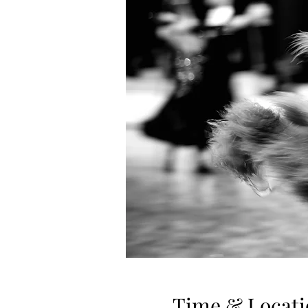
Time & Locati