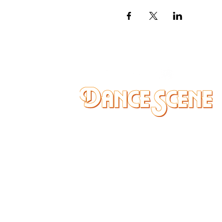
DANCE SCENE
25333 VANDYKE AVE
CENTER LINE, MI 48015
Ph/Text
248-251-3950