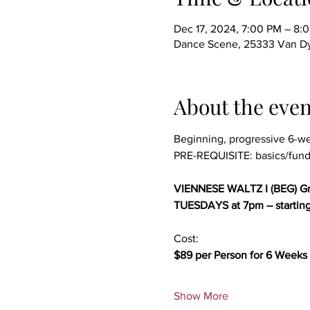
Dec 17, 2024, 7:00 PM – 8:
Dance Scene, 25333 Van Dy
About the even
Beginning, progressive 6-w
PRE-REQUISITE: basics/fund
VIENNESE WALTZ I (BEG) Gr
TUESDAYS at 7pm – startin
Cost:
$89 per Person for 6 Weeks 
Show More