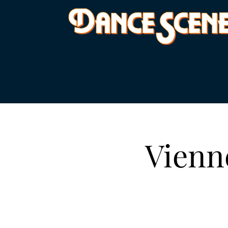
Vienn