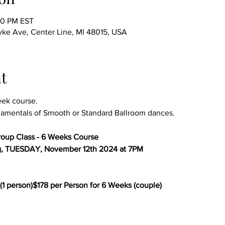
00 PM EST
ke Ave, Center Line, MI 48015, USA
t
eek course.
amentals of Smooth or Standard Ballroom dances.
oup Class - 6 Weeks Course
g, TUESDAY, November 12th 2024 at 7PM
(1 person)$178 per Person for 6 Weeks (couple)