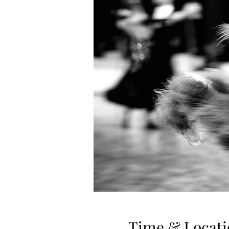
Time & Locati