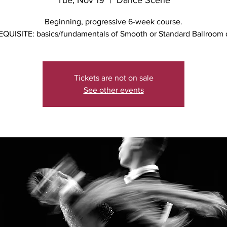
Tue, Nov 19
  |  
Dance Scene
Beginning, progressive 6-week course.
QUISITE: basics/fundamentals of Smooth or Standard Ballroom
Tickets are not on sale
See other events