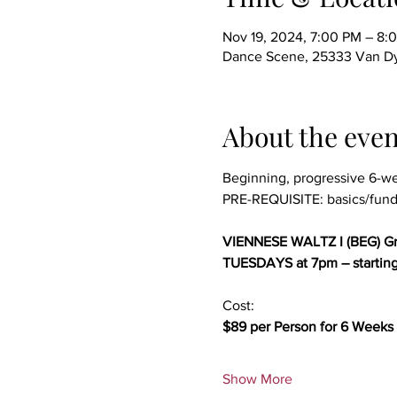
Nov 19, 2024, 7:00 PM – 8:
Dance Scene, 25333 Van Dy
About the even
Beginning, progressive 6-w
PRE-REQUISITE: basics/fund
VIENNESE WALTZ I (BEG) Gr
TUESDAYS at 7pm – startin
Cost:
$89 per Person for 6 Weeks 
Show More