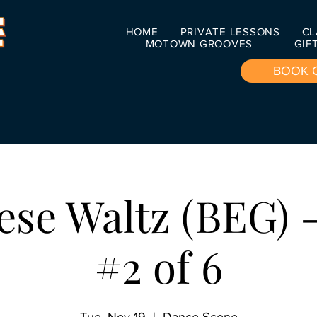
HOME
PRIVATE LESSONS
CL
MOTOWN GROOVES
GIF
BOOK 
ese Waltz (BEG) -
#2 of 6