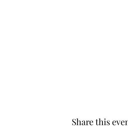
Share this eve