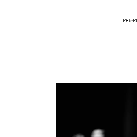
PRE-RE