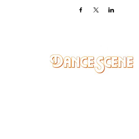
DANCE SCENE
25333 VANDYKE AVE
CENTER LINE, MI 48015
Ph/Text
248-251-3950