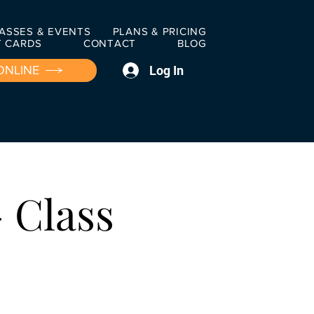
ASSES & EVENTS
PLANS & PRICING
T CARDS
CONTACT
BLOG
Log In
ONLINE
 Class