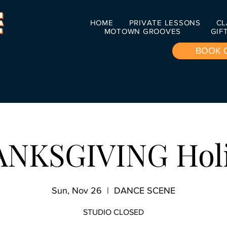
HOME
PRIVATE LESSONS
CL
MOTOWN GROOVES
GIF
BOOK 
NKSGIVING Hol
Sun, Nov 26
  |  
DANCE SCENE
STUDIO CLOSED