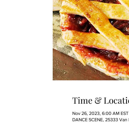
Time & Locati
Nov 26, 2023, 6:00 AM EST 
DANCE SCENE, 25333 Van Dy