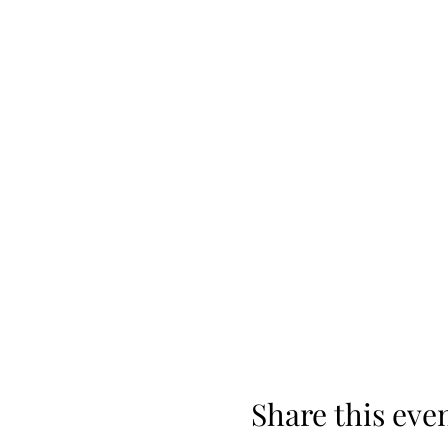
Share this eve