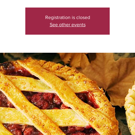
Registration is closed
See other events