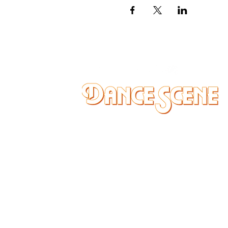
DANCE SCENE
25333 VANDYKE AVE
CENTER LINE, MI 48015
Ph/Text
248-251-3950