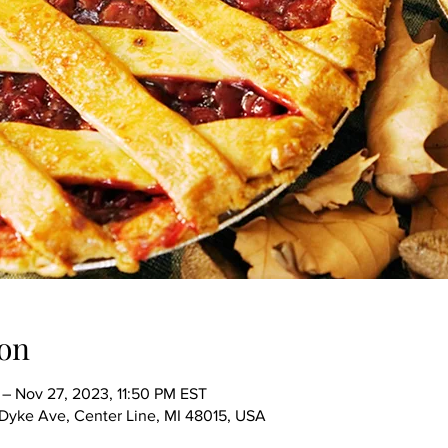
on
– Nov 27, 2023, 11:50 PM EST
ke Ave, Center Line, MI 48015, USA