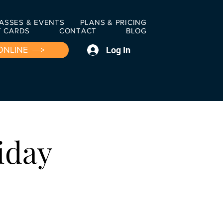
ASSES & EVENTS
PLANS & PRICING
T CARDS
CONTACT
BLOG
Log In
ONLINE
iday