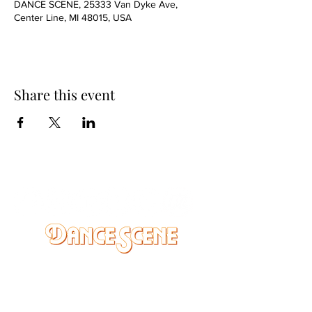
DANCE SCENE, 25333 Van Dyke Ave,
Center Line, MI 48015, USA
Share this event
DANCE SCENE
25333 VANDYKE AVE
CENTER LINE, MI 48015