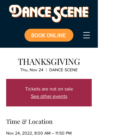
BOOK ONLINE
THANKSGIVING
Thu, Nov 24
  |  
DANCE SCENE
Tickets are not on sale
See other events
Time & Location
Nov 24, 2022, 8:00 AM – 11:50 PM