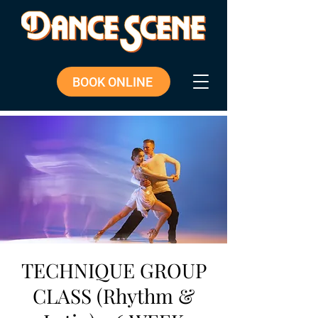
BOOK ONLINE
TECHNIQUE GROUP
CLASS (Rhythm &