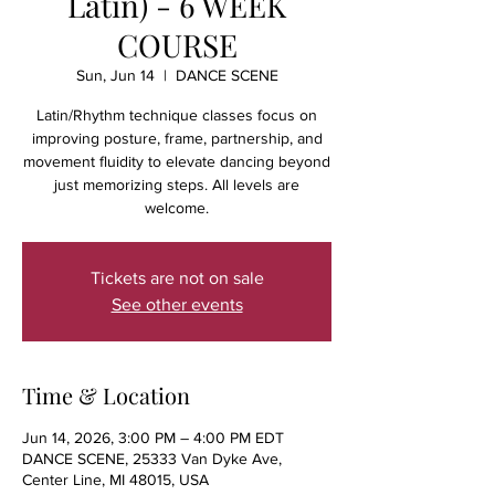
Latin) - 6 WEEK
COURSE
Sun, Jun 14
  |  
DANCE SCENE
Latin/Rhythm technique classes focus on
improving posture, frame, partnership, and
movement fluidity to elevate dancing beyond
just memorizing steps. All levels are
welcome.
Tickets are not on sale
See other events
Time & Location
Jun 14, 2026, 3:00 PM – 4:00 PM EDT
DANCE SCENE, 25333 Van Dyke Ave,
Center Line, MI 48015, USA