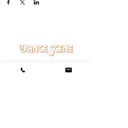
DANCE SCENE
25333 VANDYKE AVE
CENTER LINE, MI 48015
Ph/Text
248-251-3950