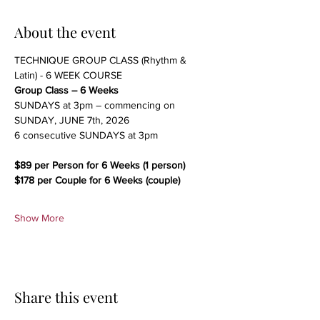
About the event
TECHNIQUE GROUP CLASS (Rhythm & 
Latin) - 6 WEEK COURSE
Group Class – 6 Weeks
SUNDAYS at 3pm – commencing on 
SUNDAY, JUNE 7th, 2026
6 consecutive SUNDAYS at 3pm 
$89 per Person for 6 Weeks (1 person)
$178 per Couple for 6 Weeks (couple)
Show More
Share this event