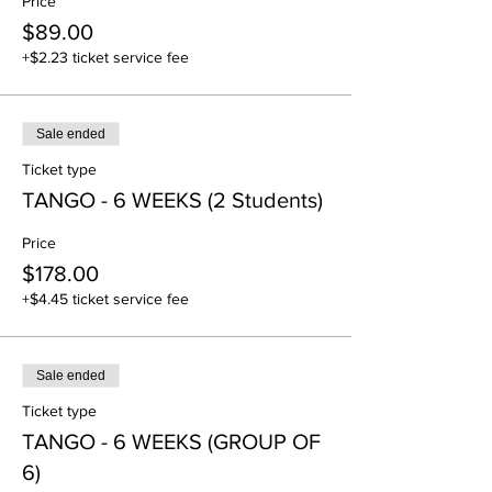
Price
dances. American Style Tango, especially at
$89.00
highly-developed skill levels, makes great
use of open and alternate dance positions to
+$2.23 ticket service fee
further showcase Tango's dramatic nature.
Sale ended
Ticket type
TANGO - 6 WEEKS (2 Students)
Price
$178.00
+$4.45 ticket service fee
Sale ended
Ticket type
TANGO - 6 WEEKS (GROUP OF
6)