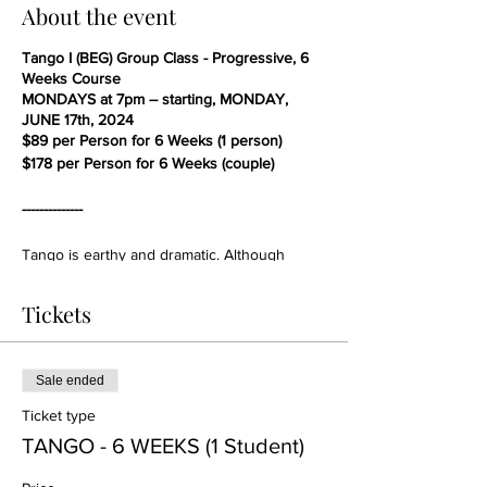
About the event
Tango I (BEG) Group Class - Progressive, 6
Weeks Course
MONDAYS at 7pm – starting, MONDAY,
JUNE 17th, 2024
$89 per Person for 6 Weeks (1 person)
$178 per Person for 6 Weeks (couple)
--------------
Tango is earthy and dramatic. Although
walking movements dominate, Tango walks,
having a "stalking" or "sneaking" character,
Tickets
are unlike the walks of other ballroom
dances. Movements are sometimes slow and
slithery, and other times sharp and staccato,
such as a quick foot flick or a sharp head
Sale ended
snap to promenade position. Tango has the
Ticket type
same counter clockwise flow of movement
around the dance floor, but with a lesser
TANGO - 6 WEEKS (1 Student)
sense of urgency in comparison to the
smoother and more continuous ballroom