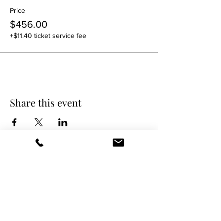
Price
$456.00
+$11.40 ticket service fee
Share this event