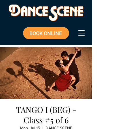
BOOK ONLINE
TANGO I (BEG) -
Class #5 of 6
Mon, Jul 15
  |  
DANCE SCENE