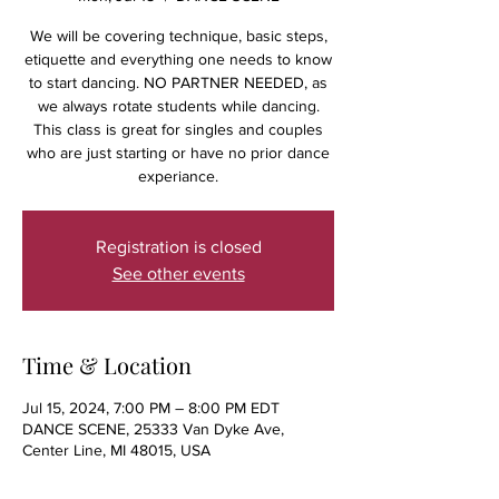
We will be covering technique, basic steps,
etiquette and everything one needs to know
to start dancing. NO PARTNER NEEDED, as
we always rotate students while dancing.
This class is great for singles and couples
who are just starting or have no prior dance
experiance.
Registration is closed
See other events
Time & Location
Jul 15, 2024, 7:00 PM – 8:00 PM EDT
DANCE SCENE, 25333 Van Dyke Ave,
Center Line, MI 48015, USA