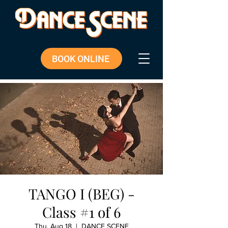
BOOK ONLINE
TANGO I (BEG) -
Class #1 of 6
Thu, Aug 18
  |  
DANCE SCENE