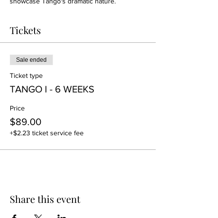
showcase Tango's dramatic nature.
Tickets
Sale ended
Ticket type
TANGO I - 6 WEEKS
Price
$89.00
+$2.23 ticket service fee
Share this event