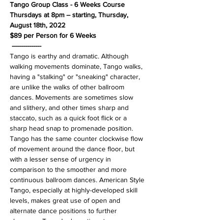
Tango Group Class - 6 Weeks Course
Thursdays at 8pm – starting, Thursday, 
August 18th, 2022
$89 per Person for 6 Weeks
---------------
Tango is earthy and dramatic. Although 
walking movements dominate, Tango walks, 
having a "stalking" or "sneaking" character, 
are unlike the walks of other ballroom 
dances. Movements are sometimes slow 
and slithery, and other times sharp and 
staccato, such as a quick foot flick or a 
sharp head snap to promenade position. 
Tango has the same counter clockwise flow 
of movement around the dance floor, but 
with a lesser sense of urgency in 
comparison to the smoother and more 
continuous ballroom dances. American Style 
Tango, especially at highly-developed skill 
levels, makes great use of open and 
alternate dance positions to further 