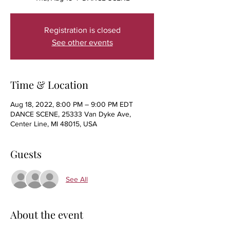
Registration is closed
See other events
Time & Location
Aug 18, 2022, 8:00 PM – 9:00 PM EDT
DANCE SCENE, 25333 Van Dyke Ave,
Center Line, MI 48015, USA
Guests
See All
About the event