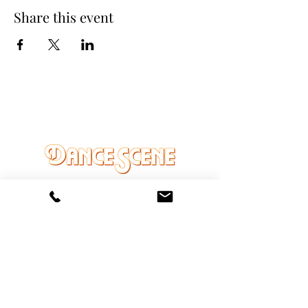
Share this event
DANCE SCENE
25333 VANDYKE AVE
CENTER LINE, MI 48015
Ph/Text
248-251-3950