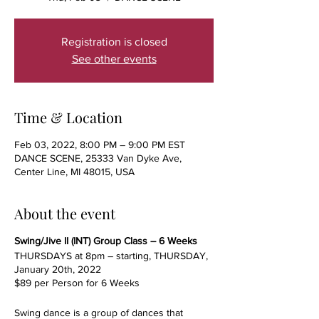
Registration is closed
See other events
Time & Location
Feb 03, 2022, 8:00 PM – 9:00 PM EST
DANCE SCENE, 25333 Van Dyke Ave,
Center Line, MI 48015, USA
About the event
Swing/Jive II (INT) Group Class – 6 Weeks
THURSDAYS at 8pm – starting, THURSDAY,
January 20th, 2022
$89 per Person for 6 Weeks
Swing dance is a group of dances that