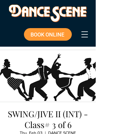
BOOK ONLINE
SWING/JIVE II (INT) -
Class# 3 of 6
Thu, Feb 03
  |  
DANCE SCENE