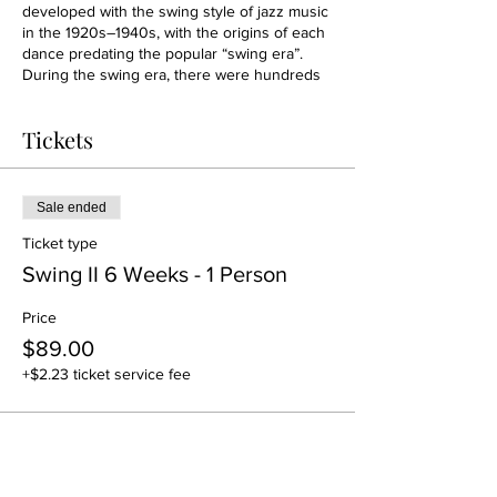
developed with the swing style of jazz music
in the 1920s–1940s, with the origins of each
dance predating the popular “swing era”.
During the swing era, there were hundreds
of styles of swing dancing. East Coast
Swing(ECS) is one of the most popular form
Tickets
of social partner dance. It is danced under
fast swing music, including rock and roll and
boogie-woogie.
Sale ended
Ticket type
Swing II 6 Weeks - 1 Person
Price
$89.00
+$2.23 ticket service fee