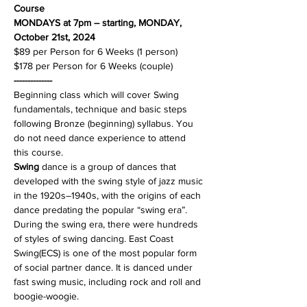
Course
MONDAYS at 7pm – starting, MONDAY, 
October 21st, 2024 
$89 per Person for 6 Weeks (1 person)
$178 per Person for 6 Weeks (couple)
--------------
Beginning class which will cover Swing 
fundamentals, technique and basic steps 
following Bronze (beginning) syllabus. You 
do not need dance experience to attend 
Swing
 dance is a group of dances that 
developed with the swing style of jazz music 
in the 1920s–1940s, with the origins of each 
dance predating the popular “swing era”. 
During the swing era, there were hundreds 
of styles of swing dancing. East Coast 
Swing(ECS) is one of the most popular form 
of social partner dance. It is danced under 
fast swing music, including rock and roll and 
boogie-woogie.