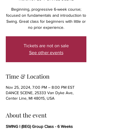
Beginning, progressive 6-week course;
focused on fundamentals and introduction to
Swing. Great class for beginners with little or
no prior experience.
Tickets are not on sale
See other events
Time & Location
Nov 25, 2024, 7:00 PM – 8:00 PM EST
DANCE SCENE, 25333 Van Dyke Ave,
Center Line, MI 48015, USA
About the event
SWING I (BEG) Group Class - 6 Weeks 