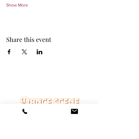
Show More
Share this event
DANCE SCENE
25333 VANDYKE AVE
CENTER LINE, MI 48015