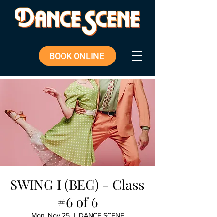
BOOK ONLINE
SWING I (BEG) - Class
#6 of 6
Mon, Nov 25
  |  
DANCE SCENE