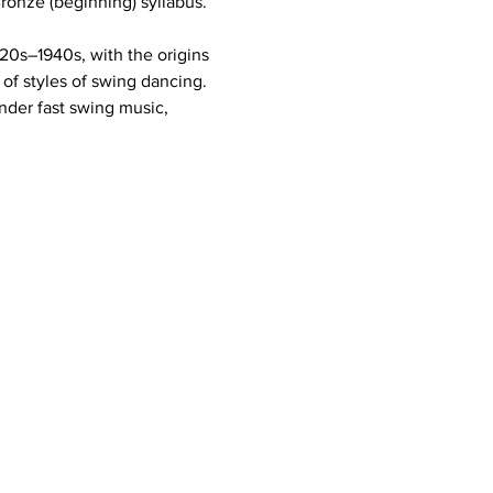
onze (beginning) syllabus. 
20s–1940s, with the origins 
of styles of swing dancing. 
nder fast swing music, 