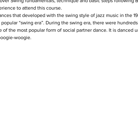
cover Swing fundamentals, technique and basic steps following Br
ances that developed with the swing style of jazz music in the 19
popular “swing era”. During the swing era, there were hundreds 
 of the most popular form of social partner dance. It is danced u
 boogie-woogie.