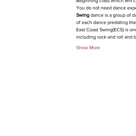
Beginning class which will 
Swing
 dance is a group of d
of each dance predating the 
East Coast Swing(ECS) is one
including rock and roll and
Show More