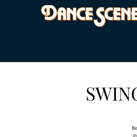
SWING 
Be
in