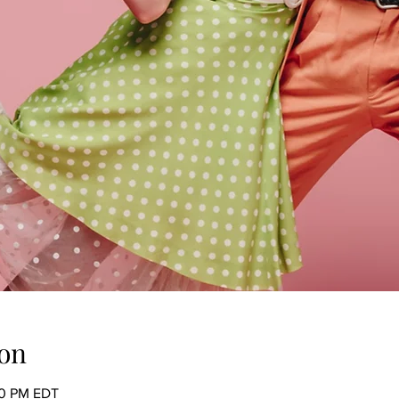
on
00 PM EDT