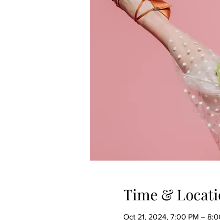
Time & Locati
Oct 21, 2024, 7:00 PM – 8: