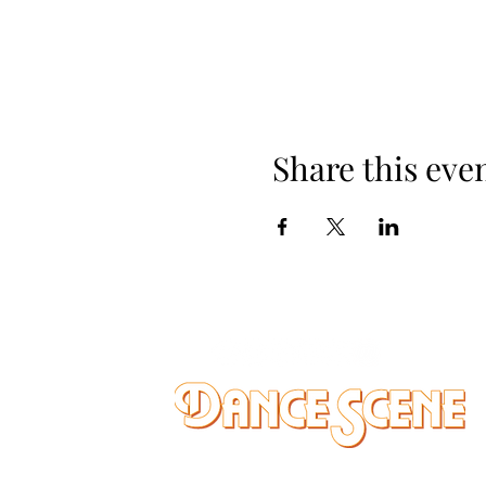
Share this eve
DANCE SCENE