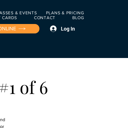
ASSES & EVENTS
PLANS & PRICING
T CARDS
CONTACT
BLOG
Log In
ONLINE
#1 of 6
and
ior