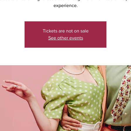
experience.
Tickets are not on sale
See other events