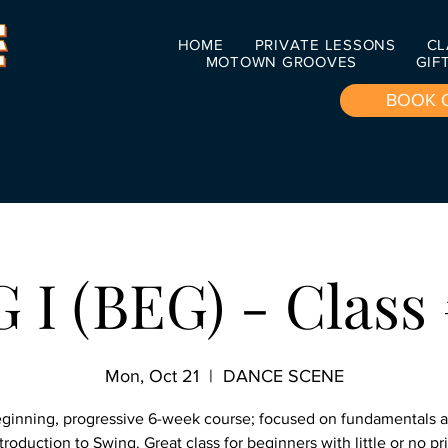
HOME
PRIVATE LESSONS
CL
MOTOWN GROOVES
GIF
BOOK 
I (BEG) - Class 
Mon, Oct 21
  |  
DANCE SCENE
ginning, progressive 6-week course; focused on fundamentals 
troduction to Swing. Great class for beginners with little or no pr