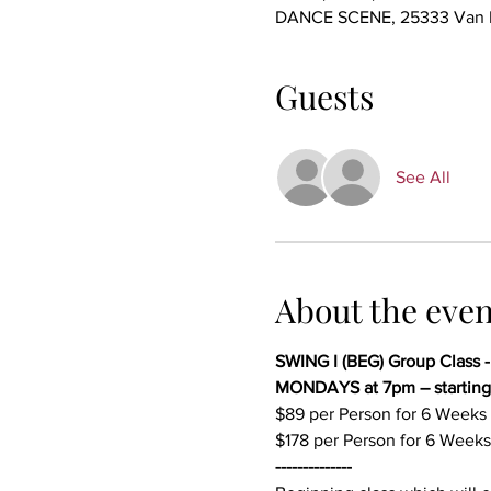
DANCE SCENE, 25333 Van Dy
Guests
See All
About the even
SWING I (BEG) Group Class 
MONDAYS at 7pm – starting
$89 per Person for 6 Weeks 
$178 per Person for 6 Weeks
--------------