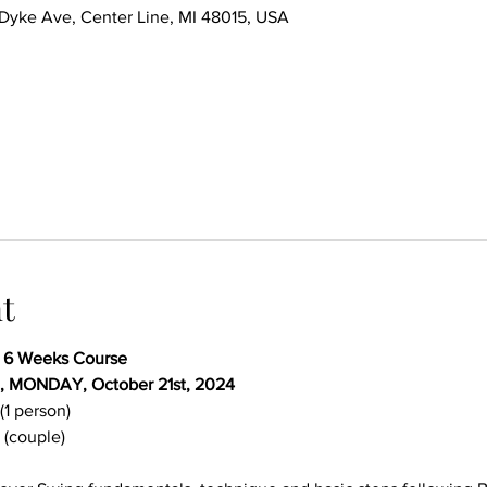
ke Ave, Center Line, MI 48015, USA
t
- 6 Weeks Course
, MONDAY, October 21st, 2024 
(1 person)
 (couple)