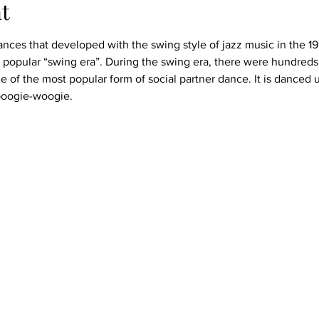
t
nces that developed with the swing style of jazz music in the 19
popular “swing era”. During the swing era, there were hundreds 
e of the most popular form of social partner dance. It is danced 
 boogie-woogie.