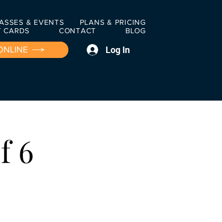
ASSES & EVENTS
PLANS & PRICING
T CARDS
CONTACT
BLOG
Log In
ONLINE
f 6