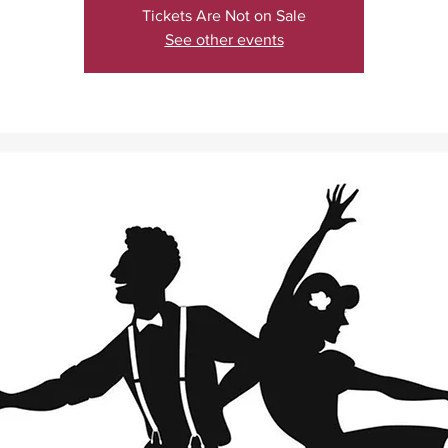
Tickets Are Not on Sale
See other events