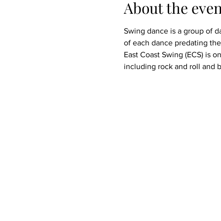
About the even
Swing dance is a group of da
of each dance predating the 
East Coast Swing (ECS) is on
including rock and roll and