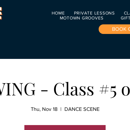
HOME
PRIVATE LESSONS
CL
MOTOWN GROOVES
GIF
BOOK 
ING - Class #5 o
Thu, Nov 18
  |  
DANCE SCENE