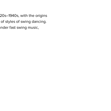
20s–1940s, with the origins 
of styles of swing dancing. 
under fast swing music, 