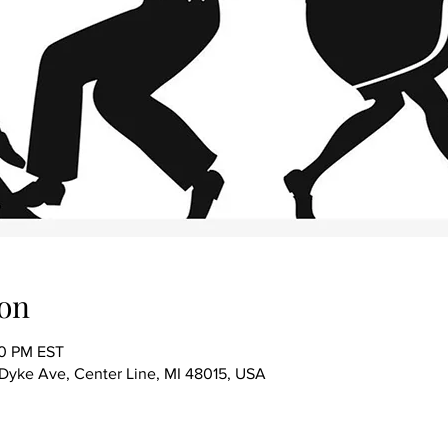
on
00 PM EST
ke Ave, Center Line, MI 48015, USA