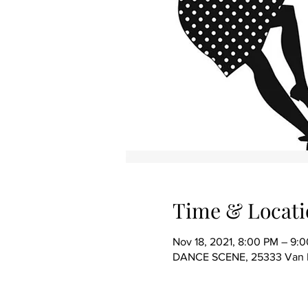
Time & Locati
Nov 18, 2021, 8:00 PM – 9:
DANCE SCENE, 25333 Van Dy