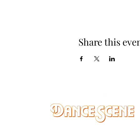
Share this eve
DANCE SCENE
25333 VANDYKE AVE