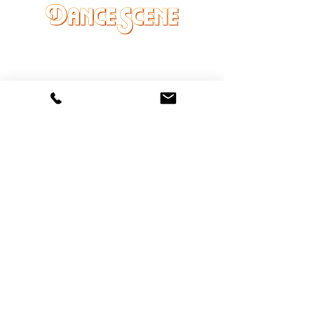
DANCE SCENE
25333 VANDYKE AVE
CENTER LINE, MI 48015
Ph/Text
248-251-3950