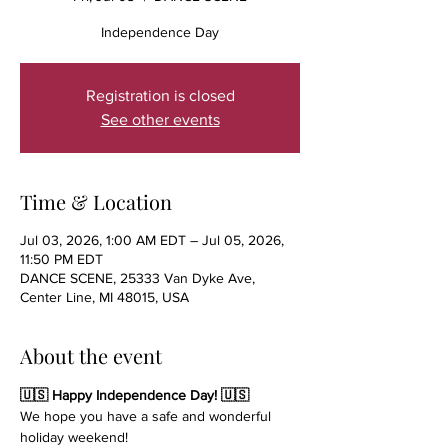
Independence Day
Registration is closed
See other events
Time & Location
Jul 03, 2026, 1:00 AM EDT – Jul 05, 2026,
11:50 PM EDT
DANCE SCENE, 25333 Van Dyke Ave,
Center Line, MI 48015, USA
About the event
🇺🇸 Happy Independence Day! 🇺🇸
We hope you have a safe and wonderful 
holiday weekend!