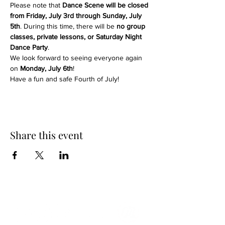
Please note that 
Dance Scene will be closed 
from Friday, July 3rd through Sunday, July 
5th
. During this time, there will be 
no group 
classes, private lessons, or Saturday Night 
Dance Party
.
We look forward to seeing everyone again 
on 
Monday, July 6th
!
Have a fun and safe Fourth of July!
Share this event