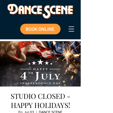
BOOK ONLINE
STUDIO CLOSED -
HAPPY HOLIDAYS!
Fri, Jul 03
  |  
DANCE SCENE