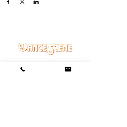
DANCE SCENE
25333 VANDYKE AVE
CENTER LINE, MI 48015
Ph/Text
248-251-3950