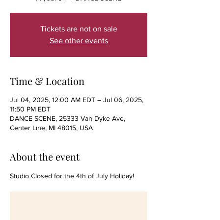
Tickets are not on sale
See other events
Time & Location
Jul 04, 2025, 12:00 AM EDT – Jul 06, 2025,
11:50 PM EDT
DANCE SCENE, 25333 Van Dyke Ave,
Center Line, MI 48015, USA
About the event
Studio Closed for the 4th of July Holiday!