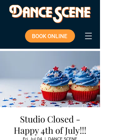
BOOK ONLINE
Studio Closed -
Happy 4th of July!!!
Fri, Jul 04
  |  
DANCE SCENE