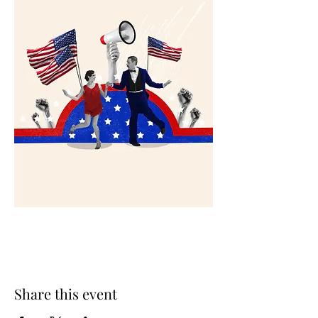
Share this event