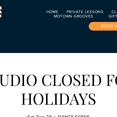
HOME
PRIVATE LESSONS
CL
MOTOWN GROOVES
GIF
BOOK 
UDIO CLOSED 
HOLIDAYS