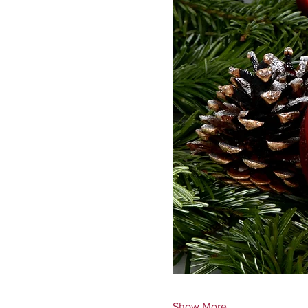
Show More