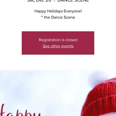
Sat, Dec 20
  |  
DANCE SCENE
Happy Holidays Everyone!
~ the Dance Scene
Registration is closed
See other events