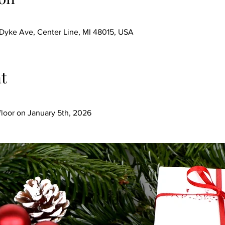
ke Ave, Center Line, MI 48015, USA
t
loor on January 5th, 2026