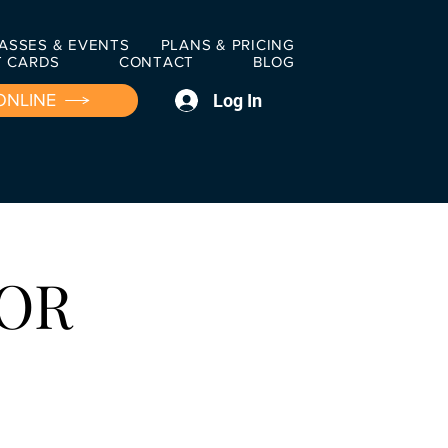
ASSES & EVENTS
PLANS & PRICING
T CARDS
CONTACT
BLOG
Log In
ONLINE
FOR