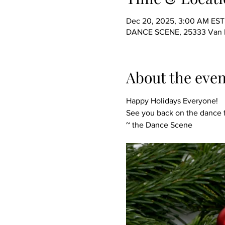
Dec 20, 2025, 3:00 AM EST
DANCE SCENE, 25333 Van Dy
About the even
Happy Holidays Everyone!
See you back on the dance f
~ the Dance Scene