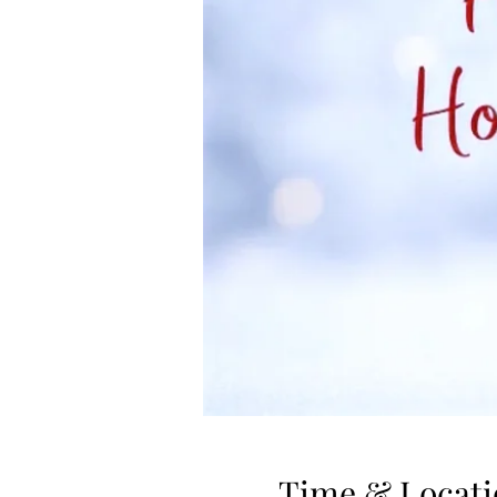
Time & Locati