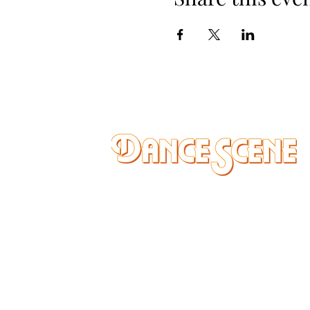
DANCE SCENE
25333 VANDYKE AVE
CENTER LINE, MI 48015
Ph/Text
248-251-3950