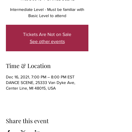
Intermediate Level - Must be familiar with
Basic Level to attend
Tickets Are Not on Sale
See other events
Time & Location
Dec 16, 2021, 7:00 PM – 8:00 PM EST
DANCE SCENE, 25333 Van Dyke Ave,
Center Line, MI 48015, USA
Share this event