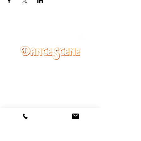
DANCE SCENE
25333 VANDYKE AVE
CENTER LINE, MI 48015
Ph/Text
248-251-3950