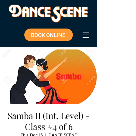
BOOK ONLINE
Samba II (Int. Level) -
Class #4 of 6
Thu, Dec 16
  |  
DANCE SCENE