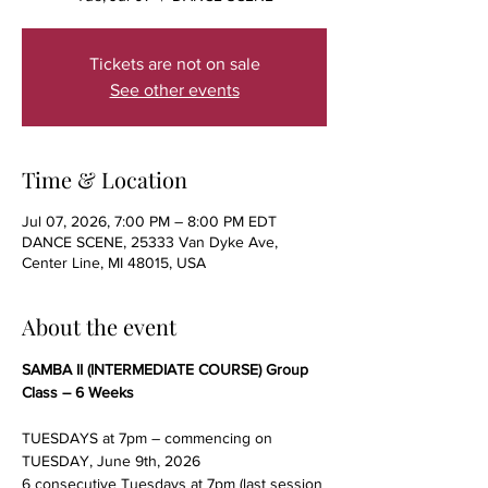
Tickets are not on sale
See other events
Time & Location
Jul 07, 2026, 7:00 PM – 8:00 PM EDT
DANCE SCENE, 25333 Van Dyke Ave,
Center Line, MI 48015, USA
About the event
SAMBA II (INTERMEDIATE COURSE) Group 
Class – 6 Weeks
TUESDAYS at 7pm – commencing on 
TUESDAY, June 9th, 2026
6 consecutive Tuesdays at 7pm (last session 