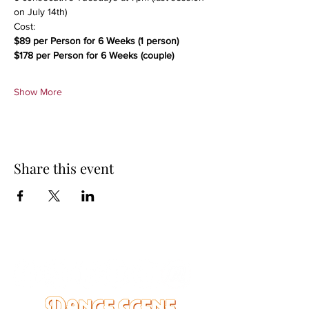
on July 14th)
Cost:
$89 per Person for 6 Weeks (1 person)
$178 per Person for 6 Weeks (couple)
Show More
Share this event