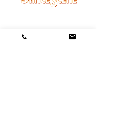
DANCE SCENE
25333 VANDYKE AVE
CENTER LINE, MI 48015
Ph/Text
248-251-3950