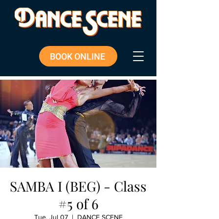
BOOK ONLINE
SAMBA I (BEG) - Class
#5 of 6
Tue, Jul 07
  |  
DANCE SCENE