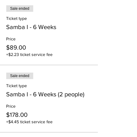
Sale ended
Ticket type
Samba I - 6 Weeks
Price
$89.00
+$2.23 ticket service fee
Sale ended
Ticket type
Samba I - 6 Weeks (2 people)
Price
$178.00
+$4.45 ticket service fee