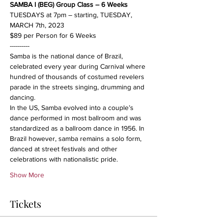
SAMBA I (BEG) Group Class – 6 Weeks
TUESDAYS at 7pm – starting, TUESDAY, 
MARCH 7th, 2023
$89 per Person for 6 Weeks
----------
Samba is the national dance of Brazil, 
celebrated every year during Carnival where 
hundred of thousands of costumed revelers 
parade in the streets singing, drumming and 
dancing.
In the US, Samba evolved into a couple’s 
dance performed in most ballroom and was 
standardized as a ballroom dance in 1956. In 
Brazil however, samba remains a solo form, 
danced at street festivals and other 
celebrations with nationalistic pride.
Show More
Tickets