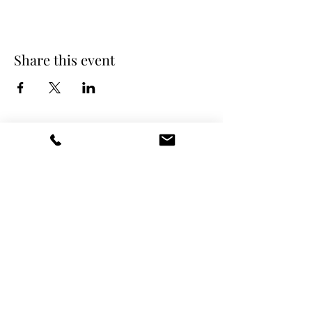
Share this event
DANCE SCENE
25333 VANDYKE AVE
CENTER LINE, MI 48015
Ph/Text
248-251-3950