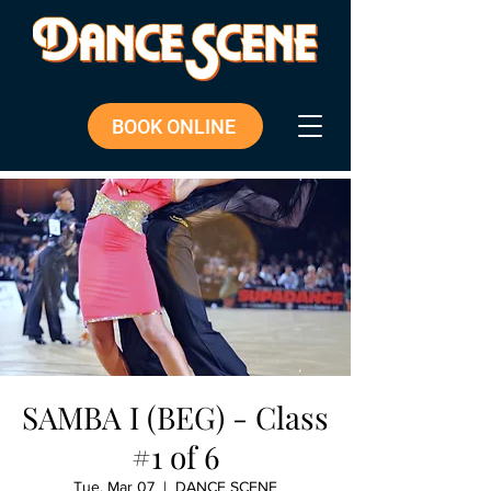
BOOK ONLINE
SAMBA I (BEG) - Class
#1 of 6
Tue, Mar 07
  |  
DANCE SCENE