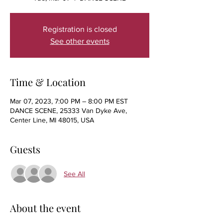
Registration is closed
See other events
Time & Location
Mar 07, 2023, 7:00 PM – 8:00 PM EST
DANCE SCENE, 25333 Van Dyke Ave,
Center Line, MI 48015, USA
Guests
See All
About the event