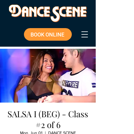
BOOK ONLINE
SALSA I (BEG) - Class
#2 of 6
Mon, Jun 01
  |  
DANCE SCENE