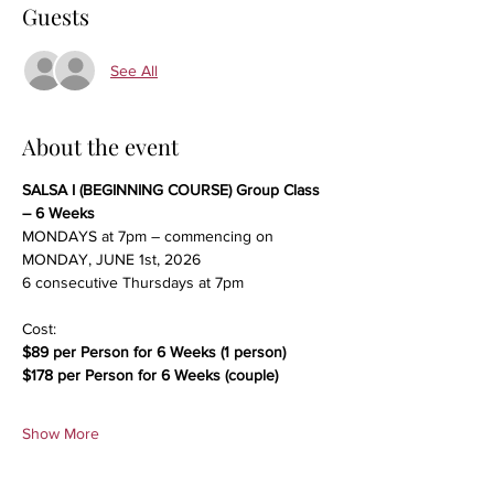
Guests
See All
About the event
SALSA I (BEGINNING COURSE) Group Class 
– 6 Weeks
MONDAYS at 7pm – commencing on 
MONDAY, JUNE 1st, 2026
6 consecutive Thursdays at 7pm
Cost:
$89 per Person for 6 Weeks (1 person)
$178 per Person for 6 Weeks (couple)
Show More