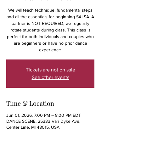
We will teach technique, fundamental steps
and all the essentials for beginning SALSA. A
partner is NOT REQUIRED, we regularly
rotate students during class. This class is
perfect for both individuals and couples who
are beginners or have no prior dance
experience.
Tickets are not on sale
See other events
Time & Location
Jun 01, 2026, 7:00 PM – 8:00 PM EDT
DANCE SCENE, 25333 Van Dyke Ave,
Center Line, MI 48015, USA