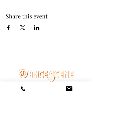
Share this event
DANCE SCENE
25333 VANDYKE AVE
CENTER LINE, MI 48015
Ph/Text
248-251-3950