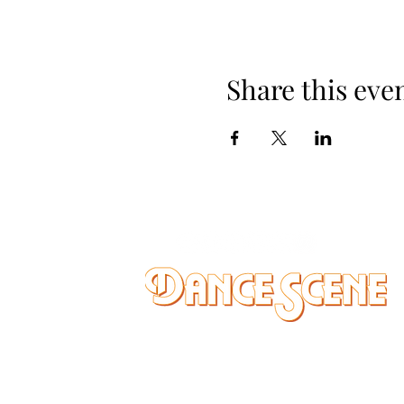
Share this eve
DANCE SCENE
25333 VANDYKE AVE
CENTER LINE, MI 48015