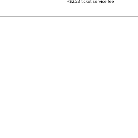
+$2.23 ticket service fee