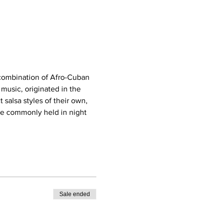
 combination of Afro-Cuban 
usic, originated in the 
salsa styles of their own, 
re commonly held in night 
Sale ended