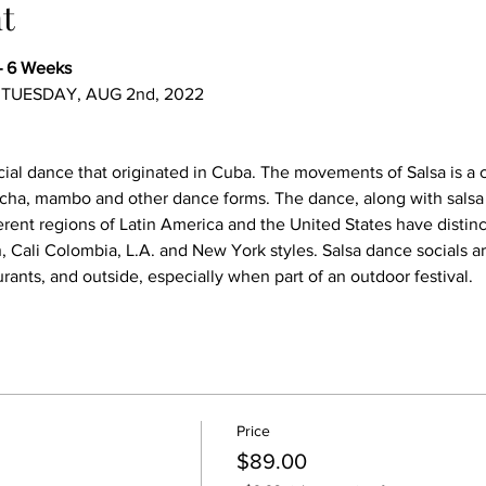
t
– 6 Weeks
, TUESDAY, AUG 2nd, 2022
ocial dance that originated in Cuba. The movements of Salsa is a
ha, mambo and other dance forms. The dance, along with salsa m
rent regions of Latin America and the United States have distinct 
, Cali Colombia, L.A. and New York styles. Salsa dance socials a
urants, and outside, especially when part of an outdoor festival.
Price
$89.00