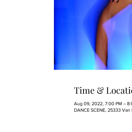
Time & Locati
Aug 09, 2022, 7:00 PM – 8
DANCE SCENE, 25333 Van Dy