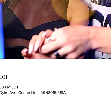
on
:00 PM EDT
ke Ave, Center Line, MI 48015, USA