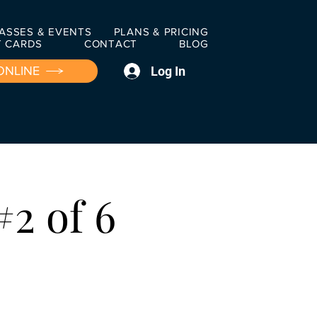
ASSES & EVENTS
PLANS & PRICING
T CARDS
CONTACT
BLOG
Log In
ONLINE
#2 of 6