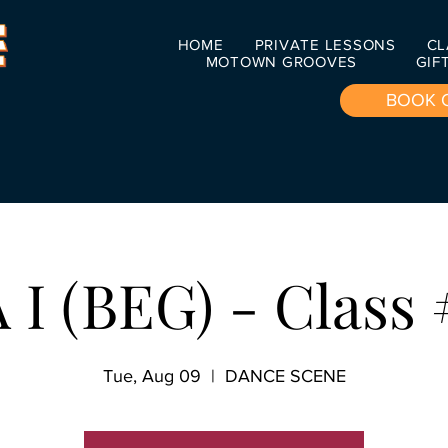
HOME
PRIVATE LESSONS
CL
MOTOWN GROOVES
GIF
BOOK 
I (BEG) - Class 
Tue, Aug 09
  |  
DANCE SCENE