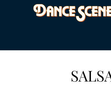
SALSA 