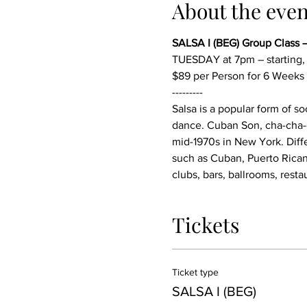
About the even
SALSA I (BEG) Group Class 
TUESDAY at 7pm – starting
$89 per Person for 6 Weeks
---------
Salsa is a popular form of s
dance. Cuban Son, cha-cha-c
mid-1970s in New York. Diffe
such as Cuban, Puerto Rican
clubs, bars, ballrooms, resta
Tickets
Ticket type
SALSA I (BEG)