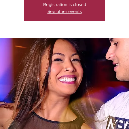
Registration is closed
See other events