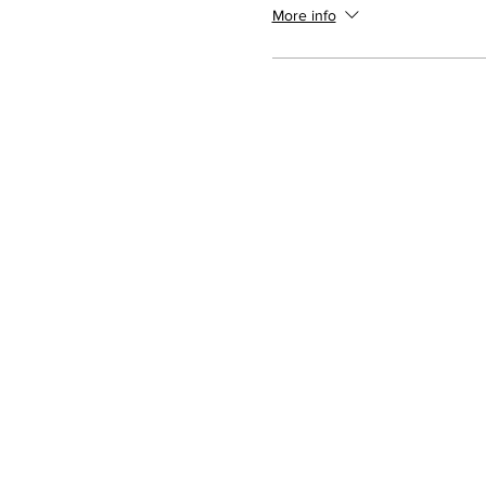
More info