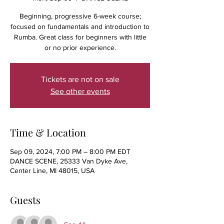
Beginning, progressive 6-week course;
focused on fundamentals and introduction to
Rumba. Great class for beginners with little
or no prior experience.
Tickets are not on sale
See other events
Time & Location
Sep 09, 2024, 7:00 PM – 8:00 PM EDT
DANCE SCENE, 25333 Van Dyke Ave,
Center Line, MI 48015, USA
Guests