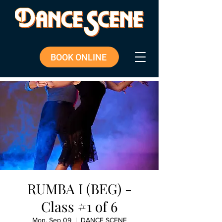
BOOK ONLINE
RUMBA I (BEG) -
Class #1 of 6
Mon, Sep 09
  |  
DANCE SCENE