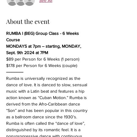
See All
About the event
RUMBA I (BEG) Group Class - 6 Weeks 
Course
MONDAYS at 7pm – starting, MONDAY, 
Sept. 9th 2024 at 7PM
$89 per Person for 6 Weeks (1 person)
$178 per Person for 6 Weeks (couple)
--------------
Rumba is universally recognized as the 
dance of love. It is danced to slow, sensual 
music with a Latin beat and features a hip 
action known as “Cuban Motion.” Rumba is 
derived from the Afro-Caribbean dance 
“Son” and has been popular in this country 
as a ballroom dance since the 1930’s. 
Rumba is often called the “dance of love”, 
distinguished by its romantic feel. It is a 
non=progressive dance with continuous, 