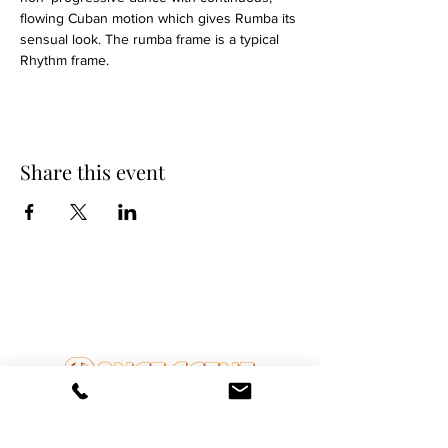
flowing Cuban motion which gives Rumba its 
sensual look. The rumba frame is a typical 
Rhythm frame.
Share this event
DANCE SCENE
25333 VANDYKE AVE