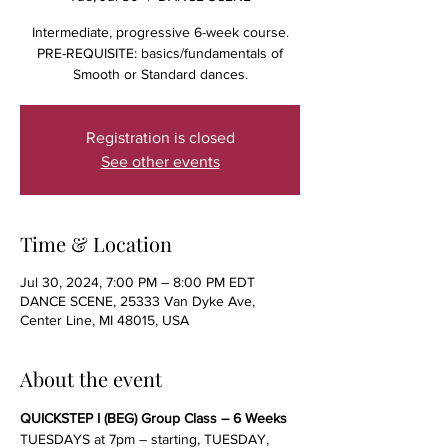
Intermediate, progressive 6-week course.
PRE-REQUISITE: basics/fundamentals of
Smooth or Standard dances.
Registration is closed
See other events
Time & Location
Jul 30, 2024, 7:00 PM – 8:00 PM EDT
DANCE SCENE, 25333 Van Dyke Ave,
Center Line, MI 48015, USA
About the event
QUICKSTEP I (BEG) Group Class – 6 Weeks
TUESDAYS at 7pm – starting, TUESDAY, 