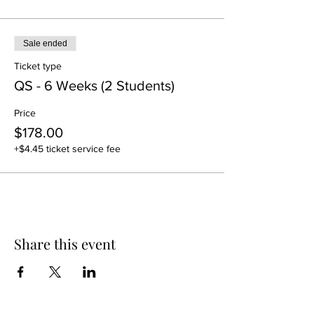
Sale ended
Ticket type
QS - 6 Weeks (2 Students)
Price
$178.00
+$4.45 ticket service fee
Share this event