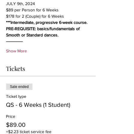
JULY 9th, 2024
$89 per Person for 6 Weeks
$178 for 2 (Couple) for 6 Weeks
***Intermediate, progressive 6-week course. 
PRE-REQUISITE: basics/fundamentals of 
Smooth or Standard dances.
--------------
Show More
Tickets
Sale ended
Ticket type
QS - 6 Weeks (1 Student)
Price
$89.00
+$2.23 ticket service fee