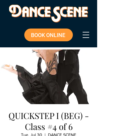
BOOK ONLINE
QUICKSTEP I (BEG) -
Class #4 of 6
Tue, Jul 30
  |  
DANCE SCENE