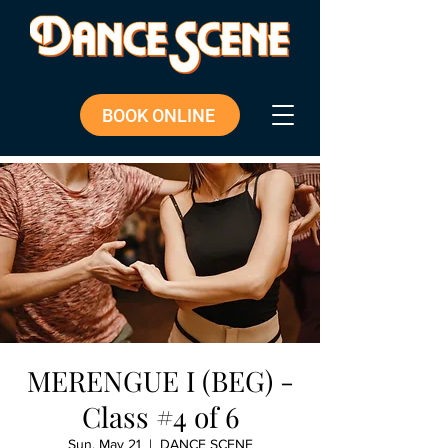
BOOK ONLINE
MERENGUE I (BEG) -
Class #4 of 6
Sun, May 21
  |  
DANCE SCENE