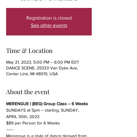
Registration is closed
See other events
Time & Location
May 21, 2023, 5:00 PM – 6:00 PM EDT
DANCE SCENE, 25333 Van Dyke Ave,
Center Line, MI 48015, USA
About the event
MERENGUE I (BEG) Group Class – 6 Weeks
SUNDAYS at 5pm – starting, SUNDAY, 
APRIL 30th, 2023
$89 per Person for 6 Weeks
------
Merengue is a style of dance derived from 