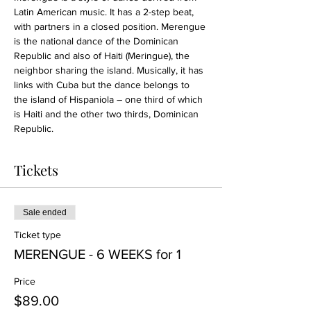
Latin American music. It has a 2-step beat, 
with partners in a closed position. Merengue 
is the national dance of the Dominican 
Republic and also of Haiti (Meringue), the 
neighbor sharing the island. Musically, it has 
links with Cuba but the dance belongs to 
the island of Hispaniola – one third of which 
is Haiti and the other two thirds, Dominican 
Republic.
Tickets
Sale ended
Ticket type
MERENGUE - 6 WEEKS for 1
Price
$89.00