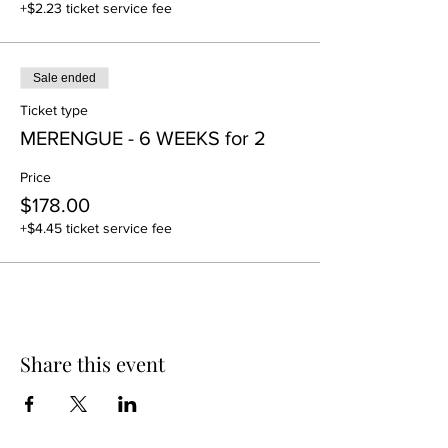
+$2.23 ticket service fee
Sale ended
Ticket type
MERENGUE - 6 WEEKS for 2
Price
$178.00
+$4.45 ticket service fee
Share this event