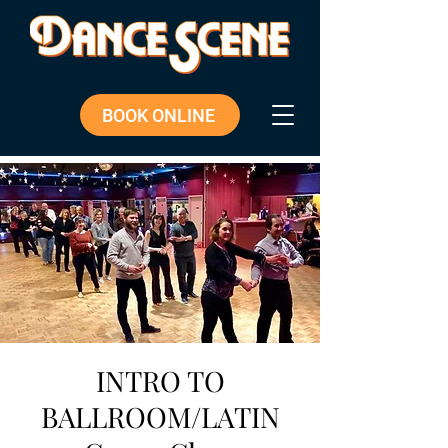
BOOK ONLINE
INTRO TO
BALLROOM/LATIN