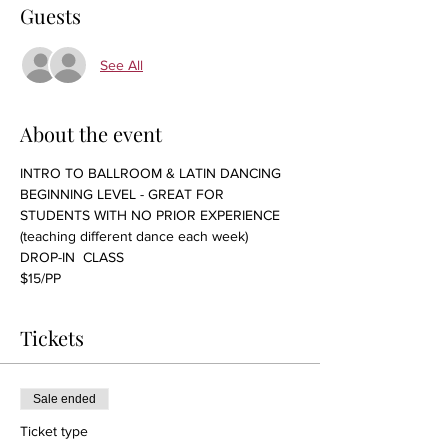
Guests
See All
About the event
INTRO TO BALLROOM & LATIN DANCING 
BEGINNING LEVEL - GREAT FOR 
STUDENTS WITH NO PRIOR EXPERIENCE 
(teaching different dance each week)
DROP-IN  CLASS
$15/PP 
Tickets
Sale ended
Ticket type