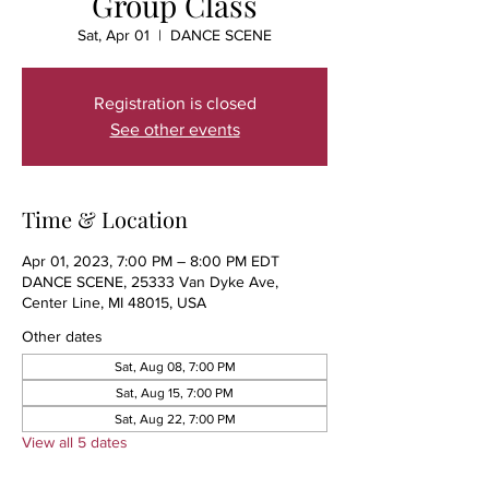
Group Class
Sat, Apr 01
  |  
DANCE SCENE
Registration is closed
See other events
Time & Location
Apr 01, 2023, 7:00 PM – 8:00 PM EDT
DANCE SCENE, 25333 Van Dyke Ave,
Center Line, MI 48015, USA
Other dates
Sat, Aug 08, 7:00 PM
Sat, Aug 15, 7:00 PM
Sat, Aug 22, 7:00 PM
View all 5 dates