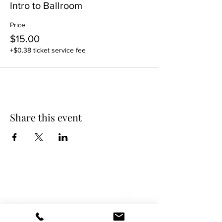
Intro to Ballroom
Price
$15.00
+$0.38 ticket service fee
Share this event