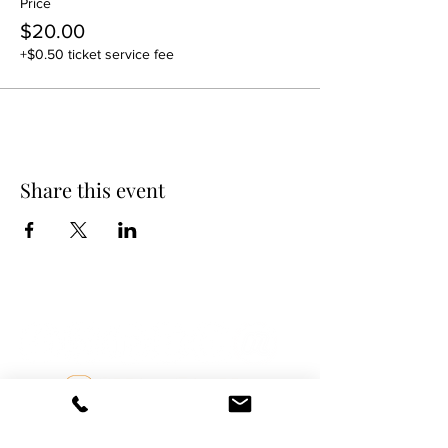
Price
$20.00
+$0.50 ticket service fee
Share this event
DANCE SCENE