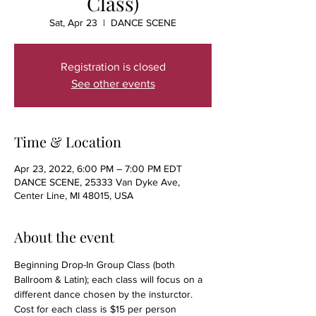
Class)
Sat, Apr 23
  |  
DANCE SCENE
Registration is closed
See other events
Time & Location
Apr 23, 2022, 6:00 PM – 7:00 PM EDT
DANCE SCENE, 25333 Van Dyke Ave,
Center Line, MI 48015, USA
About the event
Beginning Drop-In Group Class (both 
Ballroom & Latin); each class will focus on a 
different dance chosen by the insturctor. 
Cost for each class is $15 per person 