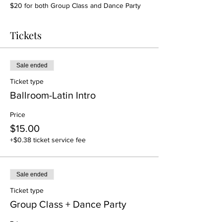
$20 for both Group Class and Dance Party
Tickets
Sale ended
Ticket type
Ballroom-Latin Intro
Price
$15.00
+$0.38 ticket service fee
Sale ended
Ticket type
Group Class + Dance Party