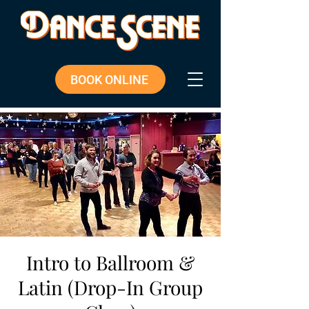
BOOK ONLINE
Intro to Ballroom &
Latin (Drop-In Group