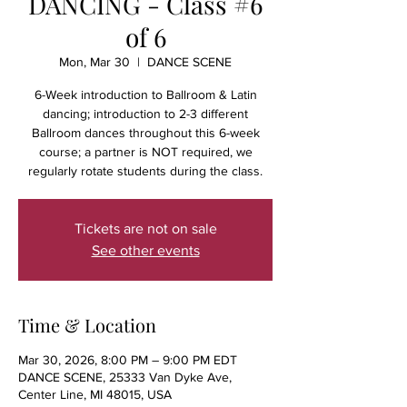
DANCING - Class #6
of 6
Mon, Mar 30
  |  
DANCE SCENE
6-Week introduction to Ballroom & Latin
dancing; introduction to 2-3 different
Ballroom dances throughout this 6-week
course; a partner is NOT required, we
regularly rotate students during the class.
Tickets are not on sale
See other events
Time & Location
Mar 30, 2026, 8:00 PM – 9:00 PM EDT
DANCE SCENE, 25333 Van Dyke Ave,
Center Line, MI 48015, USA