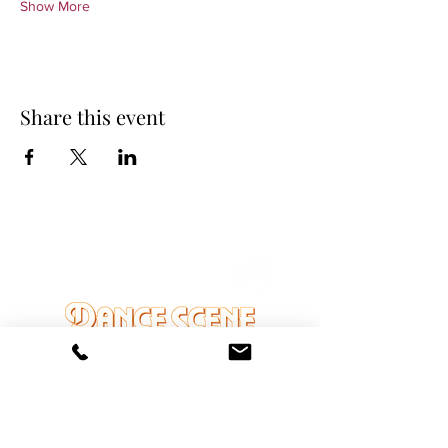
Show More
Share this event
DANCE SCENE
25333 VANDYKE AVE
CENTER LINE, MI 48015
Ph/Text
248-251-3950