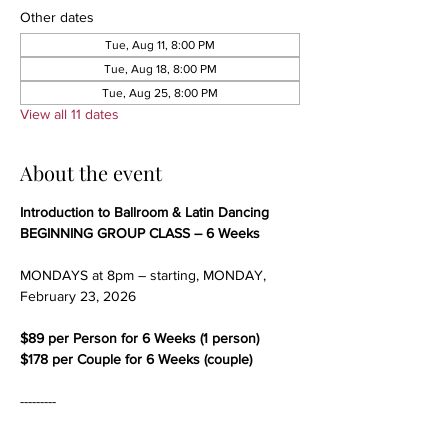
Other dates
Tue, Aug 11, 8:00 PM
Tue, Aug 18, 8:00 PM
Tue, Aug 25, 8:00 PM
View all 11 dates
About the event
Introduction to Ballroom & Latin Dancing
BEGINNING GROUP CLASS – 6 Weeks
MONDAYS at 8pm – starting, MONDAY, 
February 23, 2026
$89 per Person for 6 Weeks (1 person)
$178 per Couple for 6 Weeks (couple)
---------