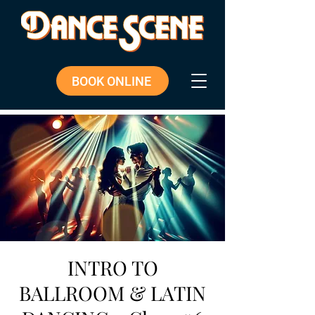
BOOK ONLINE
INTRO TO
BALLROOM & LATIN