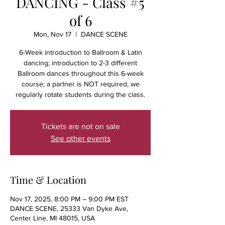
DANCING - Class #5
of 6
Mon, Nov 17
  |  
DANCE SCENE
6-Week introduction to Ballroom & Latin
dancing; introduction to 2-3 different
Ballroom dances throughout this 6-week
course; a partner is NOT required, we
regularly rotate students during the class.
Tickets are not on sale
See other events
Time & Location
Nov 17, 2025, 8:00 PM – 9:00 PM EST
DANCE SCENE, 25333 Van Dyke Ave,
Center Line, MI 48015, USA