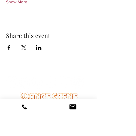
Show More
Share this event
DANCE SCENE
25333 VANDYKE AVE
CENTER LINE, MI 48015
Ph/Text
248-251-3950