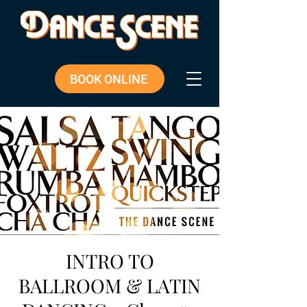
BOOK ONLINE
INTRO TO
BALLROOM & LATIN