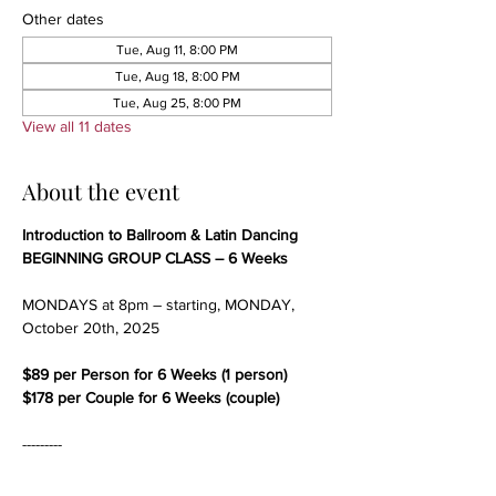
Other dates
Tue, Aug 11, 8:00 PM
Tue, Aug 18, 8:00 PM
Tue, Aug 25, 8:00 PM
View all 11 dates
About the event
Introduction to Ballroom & Latin Dancing
BEGINNING GROUP CLASS – 6 Weeks
MONDAYS at 8pm – starting, MONDAY, 
October 20th, 2025
$89 per Person for 6 Weeks (1 person)
$178 per Couple for 6 Weeks (couple)
---------