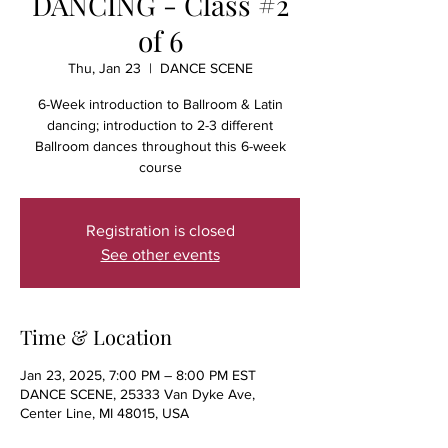
DANCING - Class #2
of 6
Thu, Jan 23
  |  
DANCE SCENE
6-Week introduction to Ballroom & Latin
dancing; introduction to 2-3 different
Ballroom dances throughout this 6-week
course
Registration is closed
See other events
Time & Location
Jan 23, 2025, 7:00 PM – 8:00 PM EST
DANCE SCENE, 25333 Van Dyke Ave,
Center Line, MI 48015, USA