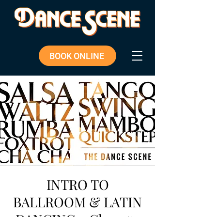
BOOK ONLINE
INTRO TO
BALLROOM & LATIN