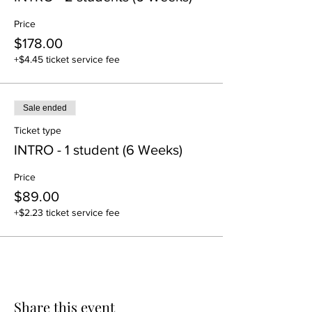
Price
$178.00
+$4.45 ticket service fee
Sale ended
Ticket type
INTRO - 1 student (6 Weeks)
Price
$89.00
+$2.23 ticket service fee
Share this event