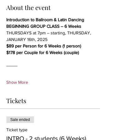
About the event
Introduction to Ballroom & Latin Dancing
BEGINNING GROUP CLASS – 6 Weeks
THURSDAYS at 7pm – starting, THURSDAY, 
JANUARY 16th, 2025
$89 per Person for 6 Weeks (1 person)
$178 per Couple for 6 Weeks (couple)
---------
Show More
Tickets
Sale ended
Ticket type
INTRO - 2 students (6 Weeks)