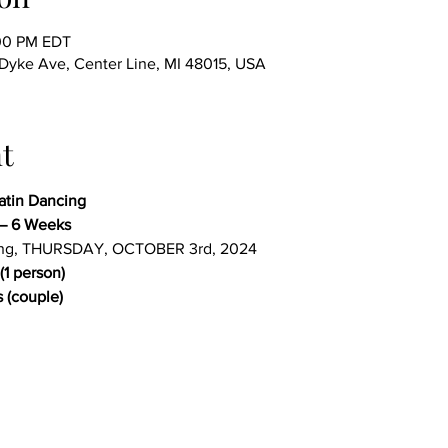
:00 PM EDT
ke Ave, Center Line, MI 48015, USA
t
Latin Dancing
– 6 Weeks
ing, THURSDAY, OCTOBER 3rd, 2024
(1 person)
 (couple)