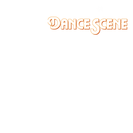
DANCE SCENE
25333 VANDYKE AVE
CENTER LINE, MI 48015
Ph/Text
248-251-3950