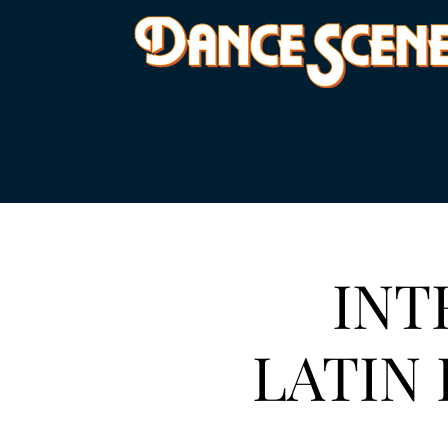
INT
LATIN 