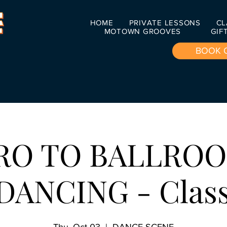
HOME
PRIVATE LESSONS
CL
MOTOWN GROOVES
GIF
BOOK 
RO TO BALLRO
DANCING - Class 