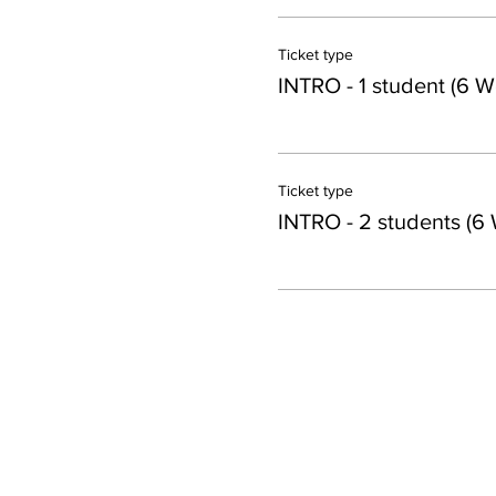
Ticket type
INTRO - 1 student (6 W
Ticket type
INTRO - 2 students (6