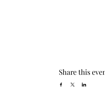
Share this eve