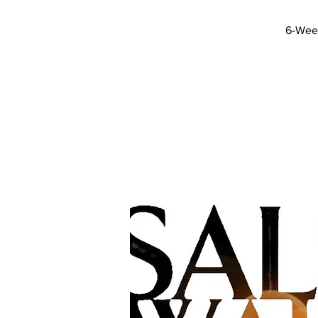
6-Week