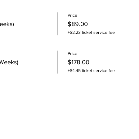
Price
eeks)
$89.00
+$2.23 ticket service fee
Price
 Weeks)
$178.00
+$4.45 ticket service fee