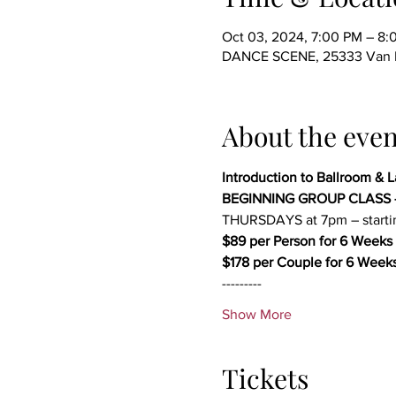
Oct 03, 2024, 7:00 PM – 8
DANCE SCENE, 25333 Van Dy
About the even
Introduction to Ballroom & 
BEGINNING GROUP CLASS 
THURSDAYS at 7pm – start
$89 per Person for 6 Weeks 
$178 per Couple for 6 Weeks
---------
Show More
Tickets