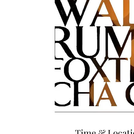
Time & Locati