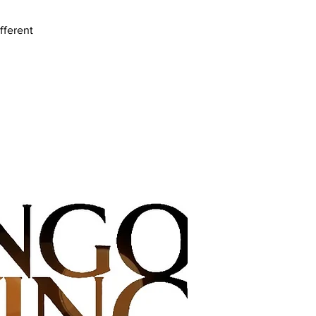
fferent