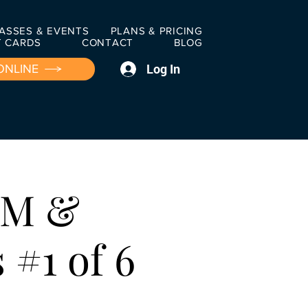
ASSES & EVENTS
PLANS & PRICING
T CARDS
CONTACT
BLOG
Log In
ONLINE
OM &
#1 of 6