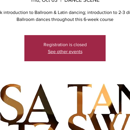
Thu, Oct 03
  |  
DANCE SCENE
 introduction to Ballroom & Latin dancing; introduction to 2-3 di
Ballroom dances throughout this 6-week course
Registration is closed
See other events