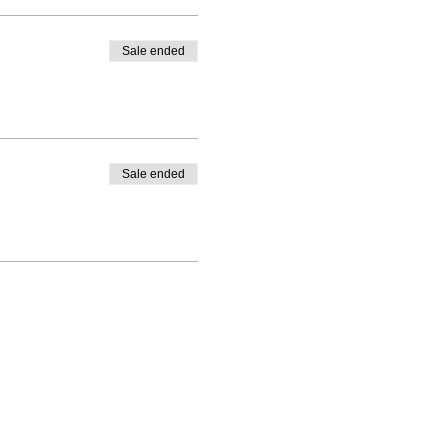
Sale ended
Sale ended