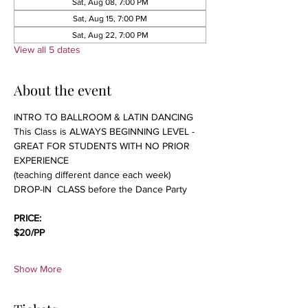
Sat, Aug 08, 7:00 PM
Sat, Aug 15, 7:00 PM
Sat, Aug 22, 7:00 PM
View all 5 dates
About the event
INTRO TO BALLROOM & LATIN DANCING 
This Class is ALWAYS BEGINNING LEVEL - 
GREAT FOR STUDENTS WITH NO PRIOR 
EXPERIENCE 
(teaching different dance each week)
DROP-IN  CLASS before the Dance Party
PRICE:
$20/PP 
Show More