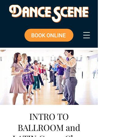
BOOK ONLINE
INTRO TO
BALLROOM and