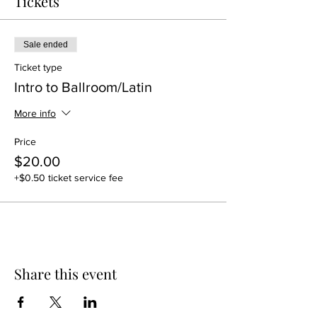
Tickets
Sale ended
Ticket type
Intro to Ballroom/Latin
More info
Price
$20.00
+$0.50 ticket service fee
Share this event