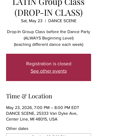
LATIN Group Class
(DROP-IN CLASS)
Sat, May 23
  |  
DANCE SCENE
Drop-In Group Class before the Dance Party
(ALWAYS Beginning Level)
(teaching different dance each week)
Registration is closed
See other events
Time & Location
May 23, 2026, 7:00 PM – 8:00 PM EDT
DANCE SCENE, 25333 Van Dyke Ave,
Center Line, MI 48015, USA
Other dates