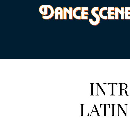
INTR
LATIN