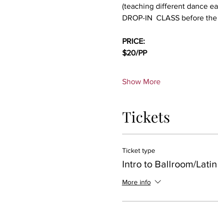
(teaching different dance e
DROP-IN  CLASS before the
PRICE:
$20/PP 
Show More
Tickets
Ticket type
Intro to Ballroom/Latin
More info