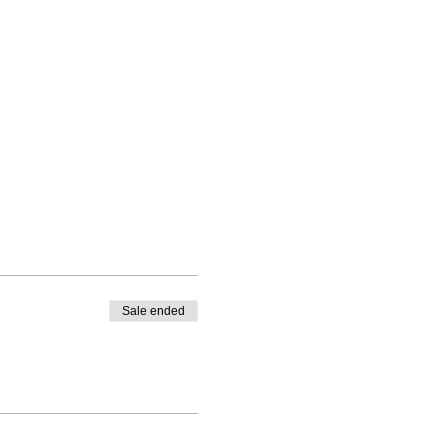
Sale ended