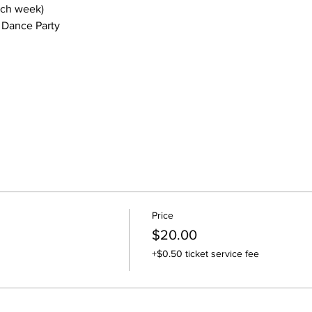
ach week)
 Dance Party
Price
$20.00
+$0.50 ticket service fee