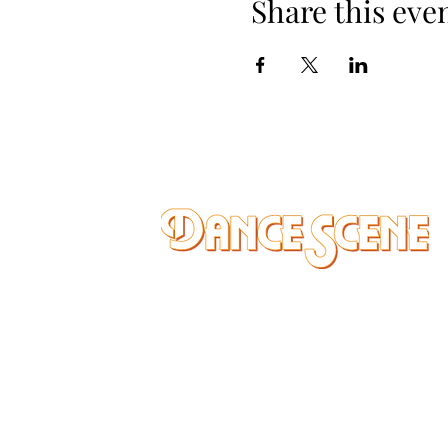
Share this eve
DANCE SCENE
25333 VANDYKE AVE
CENTER LINE, MI 48015
Ph/Text
248-251-3950