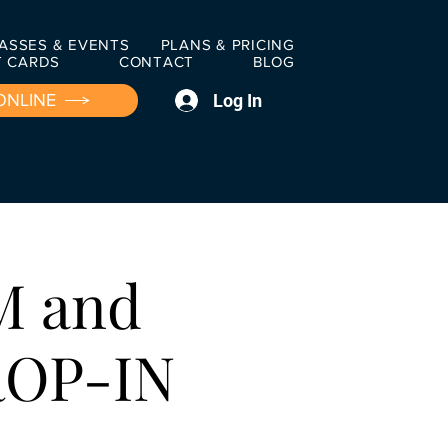
ASSES & EVENTS
PLANS & PRICING
T CARDS
CONTACT
BLOG
Log In
ONLINE
M and
ROP-IN