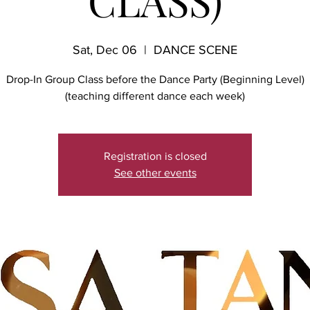
CLASS)
Sat, Dec 06
  |  
DANCE SCENE
Drop-In Group Class before the Dance Party (Beginning Level)
(teaching different dance each week)
Registration is closed
See other events