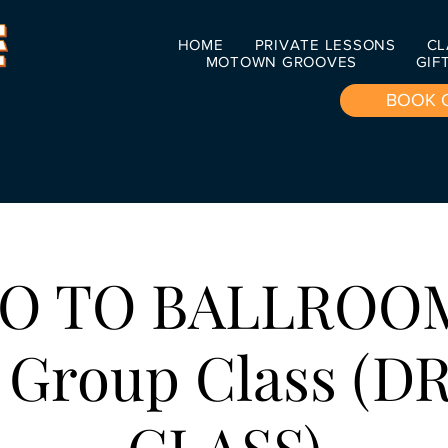
HOME
PRIVATE LESSONS
CL
MOTOWN GROOVES
GIF
BOOK 
O TO BALLROO
 Group Class (D