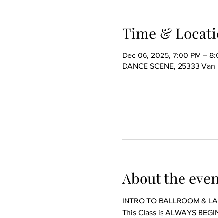
Time & Locati
Dec 06, 2025, 7:00 PM – 8
DANCE SCENE, 25333 Van Dy
About the even
INTRO TO BALLROOM & LA
This Class is ALWAYS BE