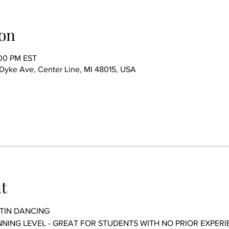
on
:00 PM EST
ke Ave, Center Line, MI 48015, USA
t
TIN DANCING 
GINNING LEVEL - GREAT FOR STUDENTS WITH NO PRIOR EXPERI