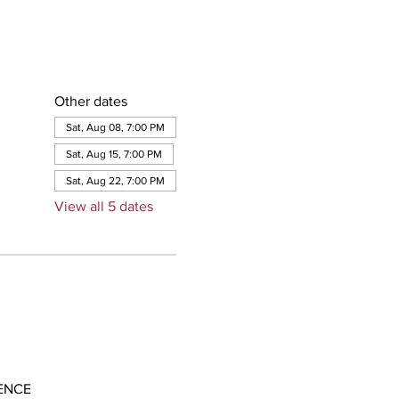
Other dates
Sat, Aug 08, 7:00 PM
Sat, Aug 15, 7:00 PM
Sat, Aug 22, 7:00 PM
View all 5 dates
ENCE 