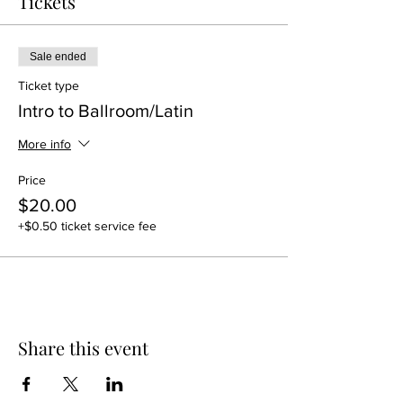
Tickets
Sale ended
Ticket type
Intro to Ballroom/Latin
More info
Price
$20.00
+$0.50 ticket service fee
Share this event