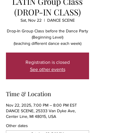
LATIN Group Class
(DROP-IN CLASS)
Sat, Nov 22
  |  
DANCE SCENE
Drop-In Group Class before the Dance Party
(Beginning Level)
(teaching different dance each week)
Registration is closed
See other events
Time & Location
Nov 22, 2025, 7:00 PM – 8:00 PM EST
DANCE SCENE, 25333 Van Dyke Ave,
Center Line, MI 48015, USA
Other dates