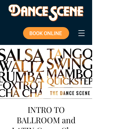
BOOK ONLINE
INTRO TO
BALLROOM and