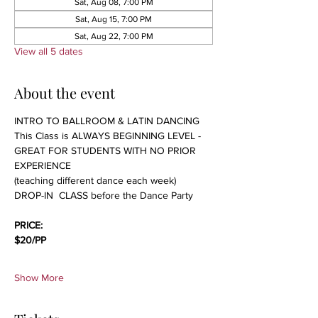
Sat, Aug 08, 7:00 PM
Sat, Aug 15, 7:00 PM
Sat, Aug 22, 7:00 PM
View all 5 dates
About the event
INTRO TO BALLROOM & LATIN DANCING 
This Class is ALWAYS BEGINNING LEVEL - 
GREAT FOR STUDENTS WITH NO PRIOR 
EXPERIENCE 
(teaching different dance each week)
DROP-IN  CLASS before the Dance Party
PRICE:
$20/PP 
Show More