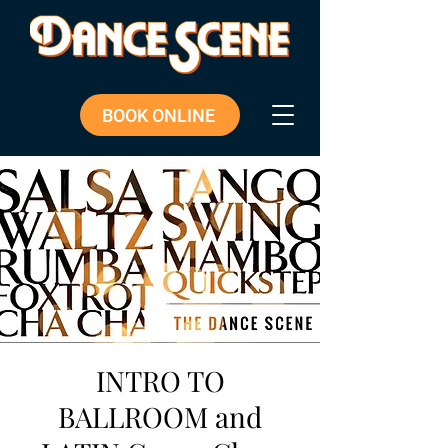
BOOK ONLINE
INTRO TO
BALLROOM and