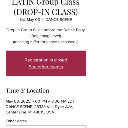
LATIN Group Class
(DROP-IN CLASS)
Sat, May 03
  |  
DANCE SCENE
Drop-In Group Class before the Dance Party
(Beginning Level)
(teaching different dance each week)
Registration is closed
See other events
Time & Location
May 03, 2025, 7:00 PM – 8:00 PM EDT
DANCE SCENE, 25333 Van Dyke Ave,
Center Line, MI 48015, USA
Other dates