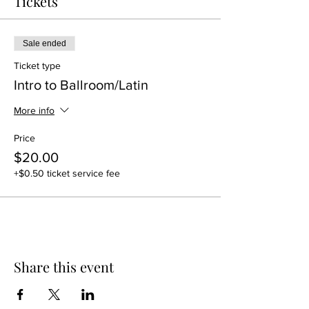
Tickets
Sale ended
Ticket type
Intro to Ballroom/Latin
More info
Price
$20.00
+$0.50 ticket service fee
Share this event