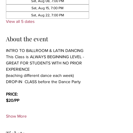
Sat, Aug 08, 7:00 PM
Sat, Aug 15, 7:00 PM
Sat, Aug 22, 7:00 PM
View all 5 dates
About the event
INTRO TO BALLROOM & LATIN DANCING 
This Class is ALWAYS BEGINNING LEVEL - 
GREAT FOR STUDENTS WITH NO PRIOR 
EXPERIENCE 
(teaching different dance each week)
DROP-IN  CLASS before the Dance Party
PRICE:
$20/PP 
Show More