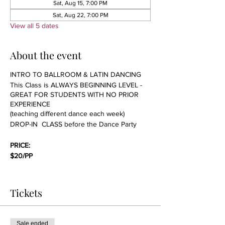
Sat, Aug 15, 7:00 PM
Sat, Aug 22, 7:00 PM
View all 5 dates
About the event
INTRO TO BALLROOM & LATIN DANCING
This Class is ALWAYS BEGINNING LEVEL -
GREAT FOR STUDENTS WITH NO PRIOR
EXPERIENCE
(teaching different dance each week)
DROP-IN CLASS before the Dance Party
PRICE:
$20/PP
We will be covering technique, basic steps,
etiquette and everything one needs to know
Tickets
to start dancing. NO PARTNER NEEDED; we
always rotate students in our group classes.
This class is great for singles and couples
Sale ended
who are just starting or have no prior dance