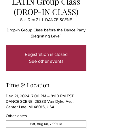
LATIN Group Class
(DROP-IN CLASS)
Sat, Dec 21
  |  
DANCE SCENE
Drop-In Group Class before the Dance Party
(Beginning Level)
Registration is closed
See other events
Time & Location
Dec 21, 2024, 7:00 PM – 8:00 PM EST
DANCE SCENE, 25333 Van Dyke Ave,
Center Line, MI 48015, USA
Other dates
Sat, Aug 08, 7:00 PM