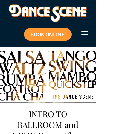
BOOK ONLINE
INTRO TO
BALLROOM and