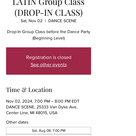
LATIN Group Class
(DROP-IN CLASS)
Sat, Nov 02
  |  
DANCE SCENE
Drop-In Group Class before the Dance Party
(Beginning Level)
Registration is closed
See other events
Time & Location
Nov 02, 2024, 7:00 PM – 8:00 PM EDT
DANCE SCENE, 25333 Van Dyke Ave,
Center Line, MI 48015, USA
Other dates
Sat, Aug 08, 7:00 PM