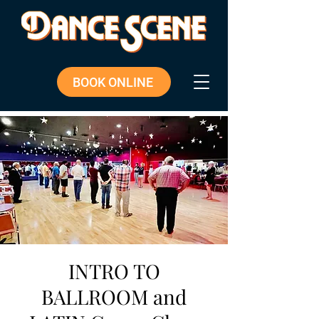
BOOK ONLINE
INTRO TO
BALLROOM and