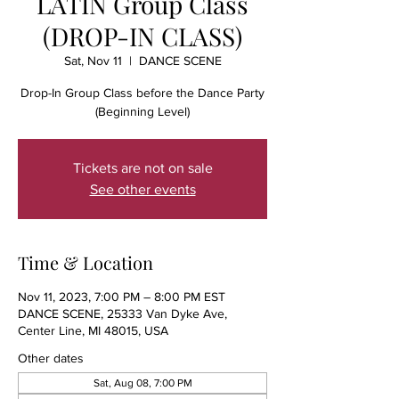
LATIN Group Class
(DROP-IN CLASS)
Sat, Nov 11
  |  
DANCE SCENE
Drop-In Group Class before the Dance Party
(Beginning Level)
Tickets are not on sale
See other events
Time & Location
Nov 11, 2023, 7:00 PM – 8:00 PM EST
DANCE SCENE, 25333 Van Dyke Ave,
Center Line, MI 48015, USA
Other dates
Sat, Aug 08, 7:00 PM