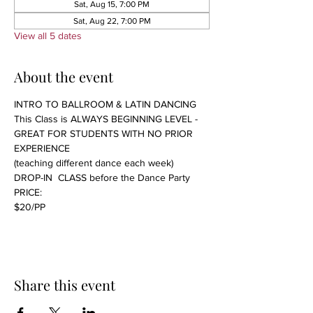
Sat, Aug 15, 7:00 PM
Sat, Aug 22, 7:00 PM
View all 5 dates
About the event
INTRO TO BALLROOM & LATIN DANCING 
This Class is ALWAYS BEGINNING LEVEL - 
GREAT FOR STUDENTS WITH NO PRIOR 
EXPERIENCE 
(teaching different dance each week)
DROP-IN  CLASS before the Dance Party
PRICE:
$20/PP 
Share this event