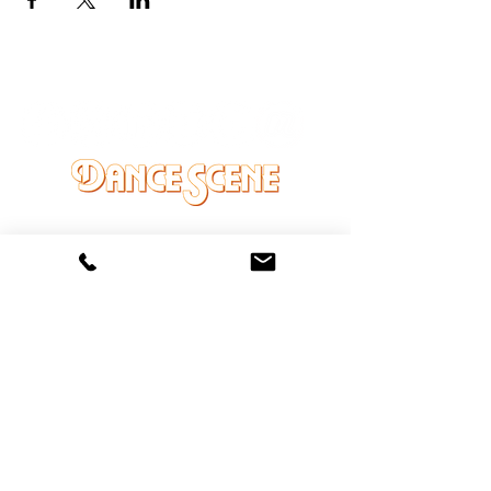
DANCE SCENE
25333 VANDYKE AVE
CENTER LINE, MI 48015
Ph/Text
248-251-3950