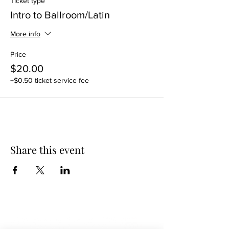
Ticket type
Intro to Ballroom/Latin
More info
Price
$20.00
+$0.50 ticket service fee
Share this event