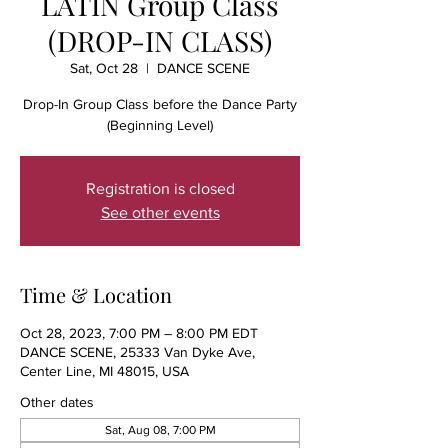
LATIN Group Class
(DROP-IN CLASS)
Sat, Oct 28
  |  
DANCE SCENE
Drop-In Group Class before the Dance Party
(Beginning Level)
Registration is closed
See other events
Time & Location
Oct 28, 2023, 7:00 PM – 8:00 PM EDT
DANCE SCENE, 25333 Van Dyke Ave,
Center Line, MI 48015, USA
Other dates
Sat, Aug 08, 7:00 PM