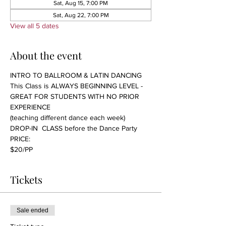
Sat, Aug 15, 7:00 PM
Sat, Aug 22, 7:00 PM
View all 5 dates
About the event
INTRO TO BALLROOM & LATIN DANCING 
This Class is ALWAYS BEGINNING LEVEL - 
GREAT FOR STUDENTS WITH NO PRIOR 
EXPERIENCE 
(teaching different dance each week)
DROP-IN  CLASS before the Dance Party
PRICE:
$20/PP 
Tickets
Sale ended