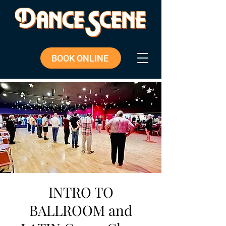
BOOK ONLINE
INTRO TO
BALLROOM and