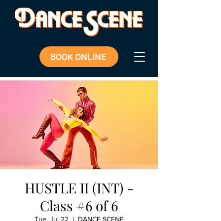
BOOK ONLINE
HUSTLE II (INT) -
Class #6 of 6
Tue, Jul 22
  |  
DANCE SCENE