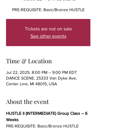
PRE-REQUISITE: Basic/Bronze HUSTLE
Tickets are not on sale
See other events
Time & Location
Jul 22, 2025, 8:00 PM – 9:00 PM EDT
DANCE SCENE, 25333 Van Dyke Ave,
Center Line, MI 48015, USA
About the event
HUSTLE II (INTERMEDIATE) Group Class – 6 
Weeks
PRE-REQUISITE: Basic/Bronze HUSTLE