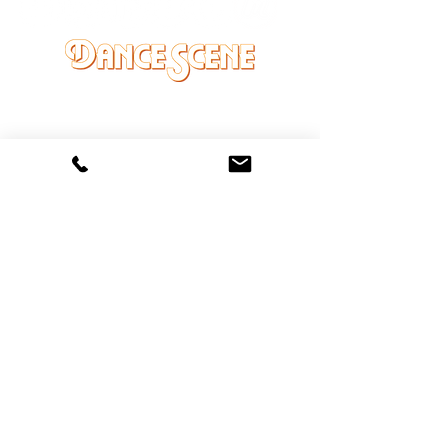
DANCE SCENE
25333 VANDYKE AVE
CENTER LINE, MI 48015
Ph/Text
248-251-3950