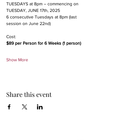
TUESDAYS at 8pm – commencing on 
TUESDAY, JUNE 17th, 2025
6 consecutive Tuesdays at 8pm (last 
session on June 22nd)
Cost:
$89 per Person for 6 Weeks (1 person)
Show More
Share this event