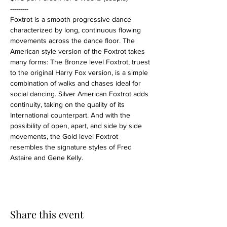
---------
Foxtrot is a smooth progressive dance 
characterized by long, continuous flowing 
movements across the dance floor. The 
American style version of the Foxtrot takes 
many forms: The Bronze level Foxtrot, truest 
to the original Harry Fox version, is a simple 
combination of walks and chases ideal for 
social dancing. Silver American Foxtrot adds 
continuity, taking on the quality of its 
International counterpart. And with the 
possibility of open, apart, and side by side 
movements, the Gold level Foxtrot 
resembles the signature styles of Fred 
Astaire and Gene Kelly.
Share this event