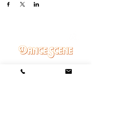
DANCE SCENE
25333 VANDYKE AVE
CENTER LINE, MI 48015
Ph/Text
248-251-3950