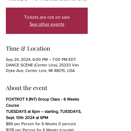
Tickets are not on sale
See other events
Time & Location
Sep 24, 2024, 6:00 PM – 7:00 PM EDT
DANCE SCENE (Center Line), 25333 Van
Dyke Ave, Center Line, MI 48015, USA
About the event
FOXTROT II (INT) Group Class - 6 Weeks 
Course
TUESDAYS at 6pm – starting, TUESDAYS, 
Sept. 10th 2024 at 6PM
$89 per Person for 6 Weeks (1 person)
$178 per Person for 6 Weeks (couple)