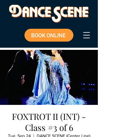
BOOK ONLINE
FOXTROT II (INT) -
Class #3 of 6
Tue, Sep 24
  |  
DANCE SCENE (Center Line)