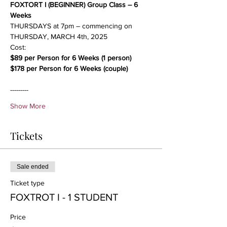
FOXTORT I (BEGINNER) Group Class – 6 
Weeks
THURSDAYS at 7pm – commencing on 
THURSDAY, MARCH 4th, 2025
Cost:
$89 per Person for 6 Weeks (1 person)
$178 per Person for 6 Weeks (couple)
---------
Show More
Tickets
Sale ended
Ticket type
FOXTROT I - 1 STUDENT
Price