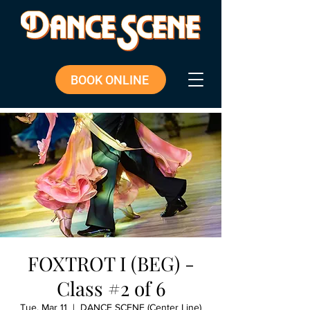
BOOK ONLINE
FOXTROT I (BEG) -
Class #2 of 6
Tue, Mar 11
  |  
DANCE SCENE (Center Line)