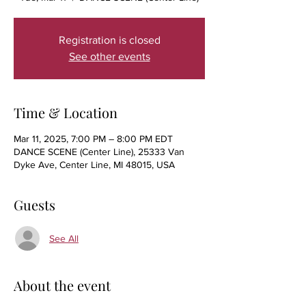
Registration is closed
See other events
Time & Location
Mar 11, 2025, 7:00 PM – 8:00 PM EDT
DANCE SCENE (Center Line), 25333 Van
Dyke Ave, Center Line, MI 48015, USA
Guests
See All
About the event