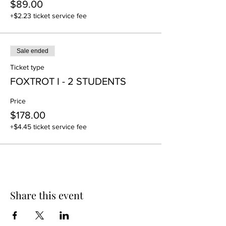
$89.00
+$2.23 ticket service fee
Sale ended
Ticket type
FOXTROT I - 2 STUDENTS
Price
$178.00
+$4.45 ticket service fee
Share this event