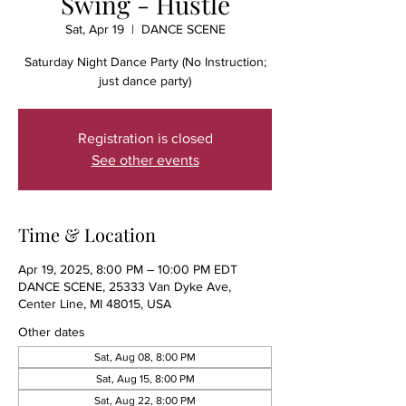
Swing - Hustle
Sat, Apr 19
  |  
DANCE SCENE
Saturday Night Dance Party (No Instruction;
just dance party)
Registration is closed
See other events
Time & Location
Apr 19, 2025, 8:00 PM – 10:00 PM EDT
DANCE SCENE, 25333 Van Dyke Ave,
Center Line, MI 48015, USA
Other dates
Sat, Aug 08, 8:00 PM
Sat, Aug 15, 8:00 PM
Sat, Aug 22, 8:00 PM