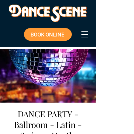
BOOK ONLINE
DANCE PARTY -
Ballroom - Latin -