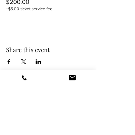
$200.00
+$5.00 ticket service fee
Share this event
DANCE SCENE
25333 VANDYKE AVE