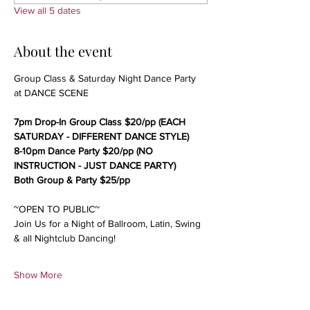
View all 5 dates
About the event
Group Class & Saturday Night Dance Party 
at DANCE SCENE
7pm Drop-In Group Class $20/pp (EACH 
SATURDAY - DIFFERENT DANCE STYLE)
8-10pm Dance Party $20/pp (NO 
INSTRUCTION - JUST DANCE PARTY)
Both Group & Party $25/pp
~OPEN TO PUBLIC~
Join Us for a Night of Ballroom, Latin, Swing 
& all Nightclub Dancing!
Show More