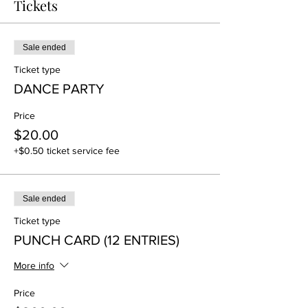
Tickets
Sale ended
Ticket type
DANCE PARTY
Price
$20.00
+$0.50 ticket service fee
Sale ended
Ticket type
PUNCH CARD (12 ENTRIES)
More info
Price